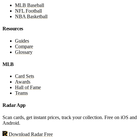
MLB Baseball
NFL Football
NBA Basketball
Resources
Guides
Compare
Glossary
MLB
Card Sets
Awards
Hall of Fame
Teams
Radar App
Scan cards, get instant prices, track your collection. Free on iOS and
Android.
Download Radar Free