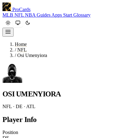
ProCards
MLB
NFL
NBA
Guides
Apps
Start
Glossary
Home
/
NFL
/
Osi Umenyiora
OSI UMENYIORA
NFL · DE · ATL
Player Info
Position
DE