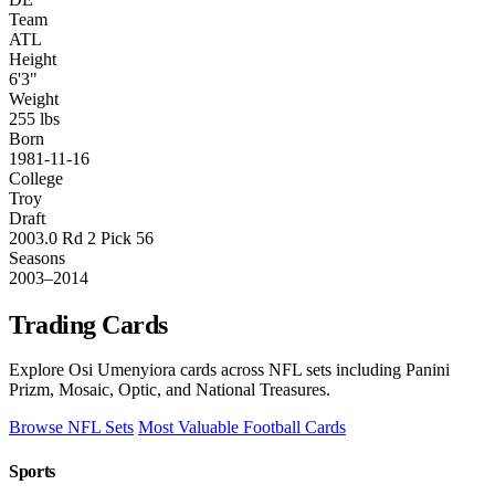
Team
ATL
Height
6'3"
Weight
255 lbs
Born
1981-11-16
College
Troy
Draft
2003.0 Rd 2 Pick 56
Seasons
2003–2014
Trading Cards
Explore Osi Umenyiora cards across NFL sets including Panini
Prizm, Mosaic, Optic, and National Treasures.
Browse NFL Sets
Most Valuable Football Cards
Sports