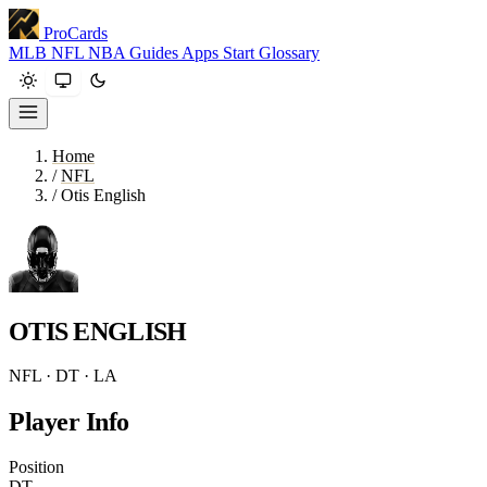
ProCards
MLB
NFL
NBA
Guides
Apps
Start
Glossary
Home
/
NFL
/
Otis English
OTIS ENGLISH
NFL · DT · LA
Player Info
Position
DT