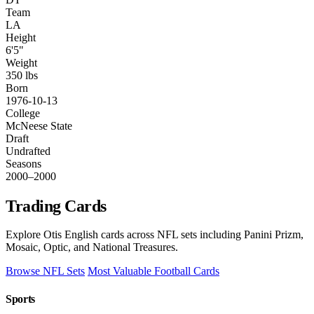
Team
LA
Height
6'5"
Weight
350 lbs
Born
1976-10-13
College
McNeese State
Draft
Undrafted
Seasons
2000–2000
Trading Cards
Explore Otis English cards across NFL sets including Panini Prizm,
Mosaic, Optic, and National Treasures.
Browse NFL Sets
Most Valuable Football Cards
Sports