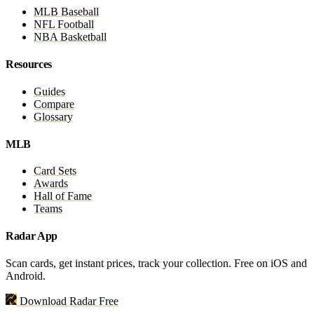
MLB Baseball
NFL Football
NBA Basketball
Resources
Guides
Compare
Glossary
MLB
Card Sets
Awards
Hall of Fame
Teams
Radar App
Scan cards, get instant prices, track your collection. Free on iOS and
Android.
Download Radar Free