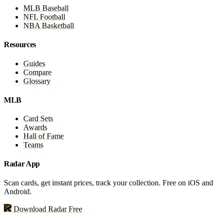
MLB Baseball
NFL Football
NBA Basketball
Resources
Guides
Compare
Glossary
MLB
Card Sets
Awards
Hall of Fame
Teams
Radar App
Scan cards, get instant prices, track your collection. Free on iOS and
Android.
Download Radar Free