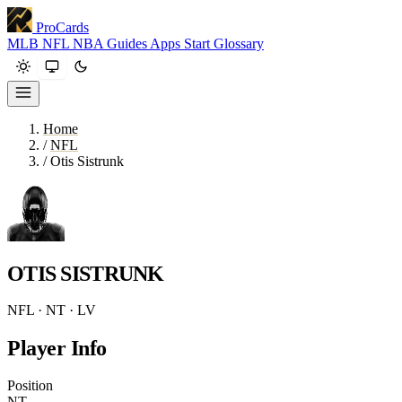
ProCards
MLB
NFL
NBA
Guides
Apps
Start
Glossary
Home
/
NFL
/
Otis Sistrunk
OTIS SISTRUNK
NFL · NT · LV
Player Info
Position
NT