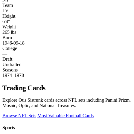
Team
LV
Height
6'4"
Weight
265 lbs
Born
1946-09-18
College
—
Draft
Undrafted
Seasons
1974–1978
Trading Cards
Explore Otis Sistrunk cards across NFL sets including Panini Prizm,
Mosaic, Optic, and National Treasures.
Browse NFL Sets
Most Valuable Football Cards
Sports