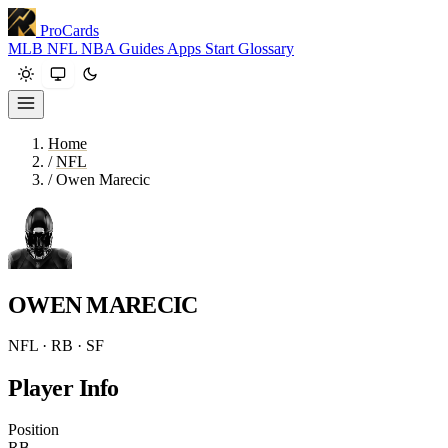
ProCards
MLB
NFL
NBA
Guides
Apps
Start
Glossary
Home
/
NFL
/
Owen Marecic
OWEN MARECIC
NFL · RB · SF
Player Info
Position
RB