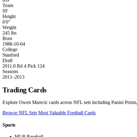
Team
SF
Height
6'0"
Weight
245 lbs
Born
1988-10-04
College
Stanford
Draft
2011.0 Rd 4 Pick 124
Seasons
2011–2013
Trading Cards
Explore Owen Marecic cards across NFL sets including Panini Prizm,
Browse NFL Sets
Most Valuable Football Cards
Sports
MLB Baseball