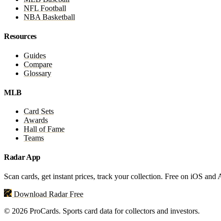
NFL Football
NBA Basketball
Resources
Guides
Compare
Glossary
MLB
Card Sets
Awards
Hall of Fame
Teams
Radar App
Scan cards, get instant prices, track your collection. Free on iOS and
Download Radar Free
© 2026 ProCards. Sports card data for collectors and investors.