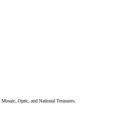
 Mosaic, Optic, and National Treasures.