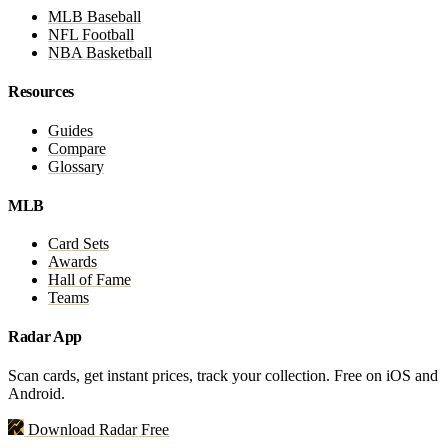
MLB Baseball
NFL Football
NBA Basketball
Resources
Guides
Compare
Glossary
MLB
Card Sets
Awards
Hall of Fame
Teams
Radar App
Scan cards, get instant prices, track your collection. Free on iOS and
Android.
Download Radar Free