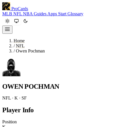
ProCards
MLB
NFL
NBA
Guides
Apps
Start
Glossary
Home
/
NFL
/
Owen Pochman
OWEN POCHMAN
NFL · K · SF
Player Info
Position
K