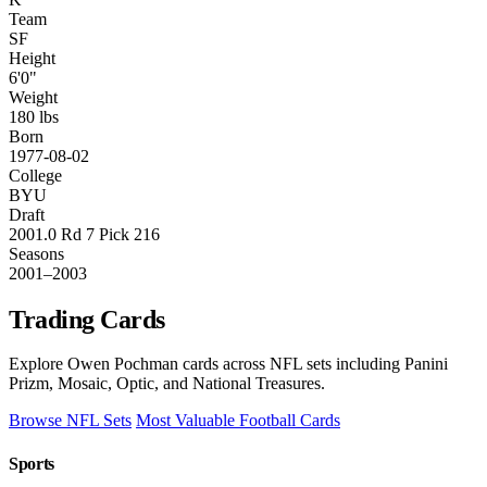
Team
SF
Height
6'0"
Weight
180 lbs
Born
1977-08-02
College
BYU
Draft
2001.0 Rd 7 Pick 216
Seasons
2001–2003
Trading Cards
Explore Owen Pochman cards across NFL sets including Panini
Prizm, Mosaic, Optic, and National Treasures.
Browse NFL Sets
Most Valuable Football Cards
Sports