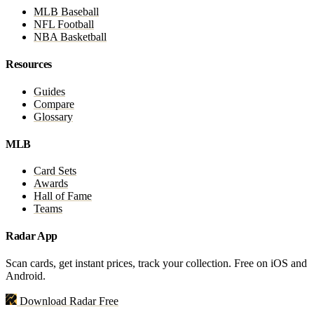
MLB Baseball
NFL Football
NBA Basketball
Resources
Guides
Compare
Glossary
MLB
Card Sets
Awards
Hall of Fame
Teams
Radar App
Scan cards, get instant prices, track your collection. Free on iOS and
Android.
Download Radar Free