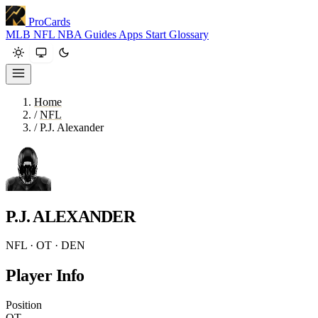
ProCards
MLB
NFL
NBA
Guides
Apps
Start
Glossary
Home
/
NFL
/
P.J. Alexander
P.J. ALEXANDER
NFL · OT · DEN
Player Info
Position
OT