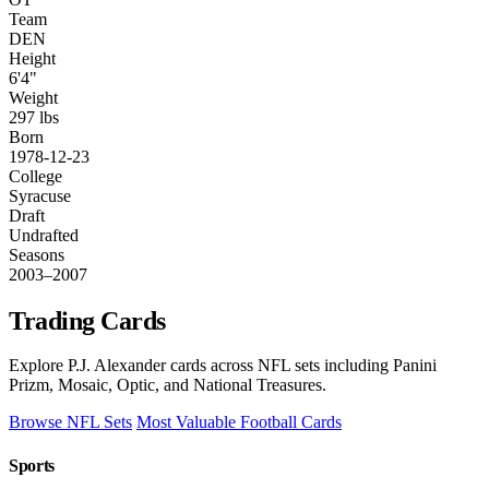
Team
DEN
Height
6'4"
Weight
297 lbs
Born
1978-12-23
College
Syracuse
Draft
Undrafted
Seasons
2003–2007
Trading Cards
Explore P.J. Alexander cards across NFL sets including Panini
Prizm, Mosaic, Optic, and National Treasures.
Browse NFL Sets
Most Valuable Football Cards
Sports