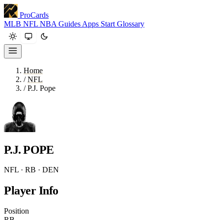
ProCards
MLB
NFL
NBA
Guides
Apps
Start
Glossary
Home
/
NFL
/
P.J. Pope
P.J. POPE
NFL · RB · DEN
Player Info
Position
RB