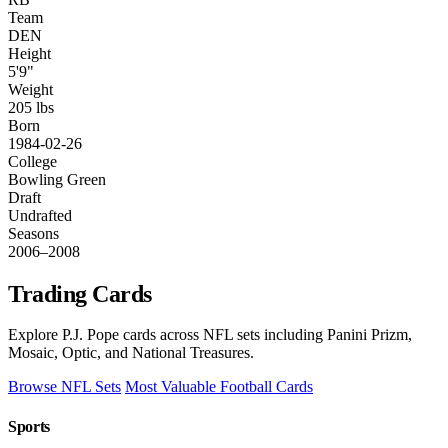
Team
DEN
Height
5'9"
Weight
205 lbs
Born
1984-02-26
College
Bowling Green
Draft
Undrafted
Seasons
2006–2008
Trading Cards
Explore P.J. Pope cards across NFL sets including Panini Prizm,
Mosaic, Optic, and National Treasures.
Browse NFL Sets
Most Valuable Football Cards
Sports