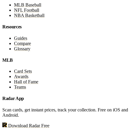
MLB Baseball
NFL Football
NBA Basketball
Resources
Guides
Compare
Glossary
MLB
Card Sets
Awards
Hall of Fame
Teams
Radar App
Scan cards, get instant prices, track your collection. Free on iOS and
Android.
Download Radar Free