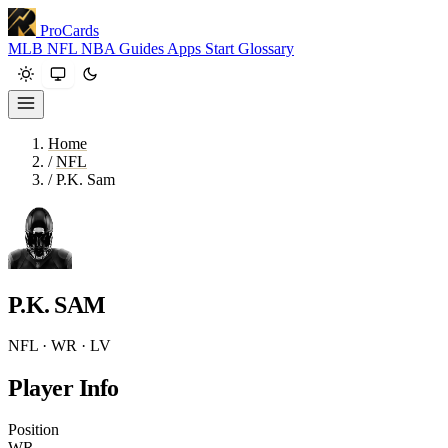
ProCards
MLB
NFL
NBA
Guides
Apps
Start
Glossary
Home
/
NFL
/
P.K. Sam
P.K. SAM
NFL · WR · LV
Player Info
Position
WR