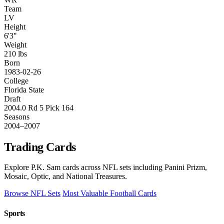
Team
LV
Height
6'3"
Weight
210 lbs
Born
1983-02-26
College
Florida State
Draft
2004.0 Rd 5 Pick 164
Seasons
2004–2007
Trading Cards
Explore P.K. Sam cards across NFL sets including Panini Prizm,
Mosaic, Optic, and National Treasures.
Browse NFL Sets
Most Valuable Football Cards
Sports