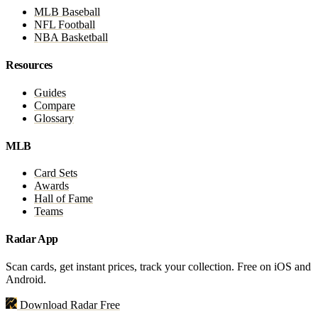
MLB Baseball
NFL Football
NBA Basketball
Resources
Guides
Compare
Glossary
MLB
Card Sets
Awards
Hall of Fame
Teams
Radar App
Scan cards, get instant prices, track your collection. Free on iOS and
Android.
Download Radar Free