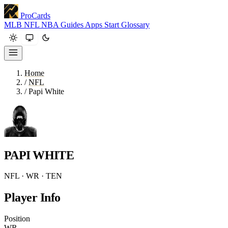
ProCards
MLB
NFL
NBA
Guides
Apps
Start
Glossary
Home
/
NFL
/
Papi White
PAPI WHITE
NFL · WR · TEN
Player Info
Position
WR