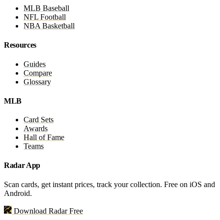
MLB Baseball
NFL Football
NBA Basketball
Resources
Guides
Compare
Glossary
MLB
Card Sets
Awards
Hall of Fame
Teams
Radar App
Scan cards, get instant prices, track your collection. Free on iOS and
Android.
Download Radar Free