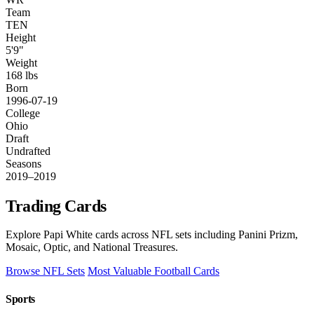
Team
TEN
Height
5'9"
Weight
168 lbs
Born
1996-07-19
College
Ohio
Draft
Undrafted
Seasons
2019–2019
Trading Cards
Explore Papi White cards across NFL sets including Panini Prizm,
Mosaic, Optic, and National Treasures.
Browse NFL Sets
Most Valuable Football Cards
Sports