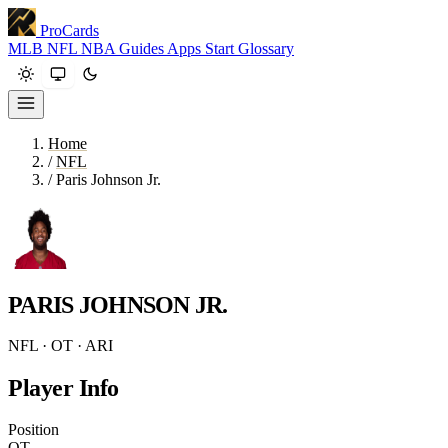
ProCards
MLB
NFL
NBA
Guides
Apps
Start
Glossary
Home
/
NFL
/
Paris Johnson Jr.
PARIS JOHNSON JR.
NFL · OT · ARI
Player Info
Position
OT