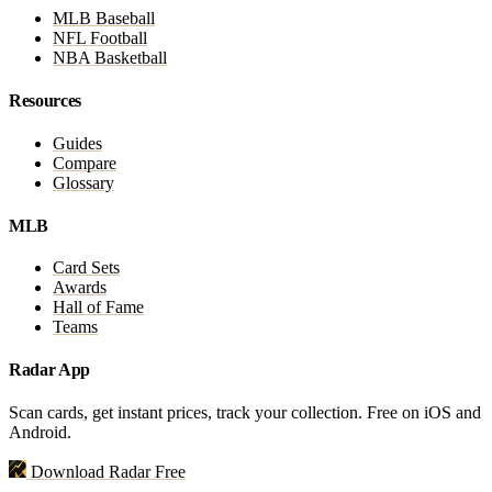
MLB Baseball
NFL Football
NBA Basketball
Resources
Guides
Compare
Glossary
MLB
Card Sets
Awards
Hall of Fame
Teams
Radar App
Scan cards, get instant prices, track your collection. Free on iOS and
Android.
Download Radar Free