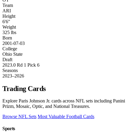
Team
ARI
Height
6'6"
Weight
325 lbs
Born
2001-07-03
College
Ohio State
Draft
2023.0 Rd 1 Pick 6
Seasons
2023–2026
Trading Cards
Explore Paris Johnson Jr. cards across NFL sets including Panini
Prizm, Mosaic, Optic, and National Treasures.
Browse NFL Sets
Most Valuable Football Cards
Sports