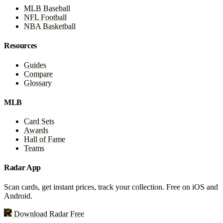
MLB Baseball
NFL Football
NBA Basketball
Resources
Guides
Compare
Glossary
MLB
Card Sets
Awards
Hall of Fame
Teams
Radar App
Scan cards, get instant prices, track your collection. Free on iOS and
Android.
Download Radar Free