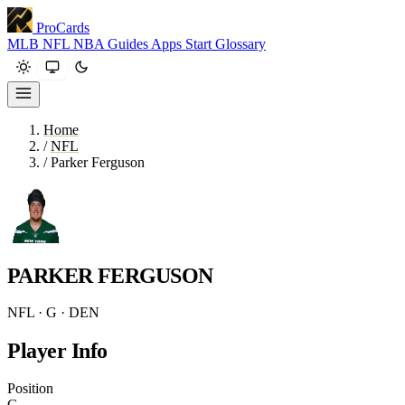
ProCards
MLB
NFL
NBA
Guides
Apps
Start
Glossary
Home
/
NFL
/
Parker Ferguson
PARKER FERGUSON
NFL · G · DEN
Player Info
Position
G