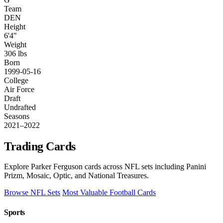
Team
DEN
Height
6'4"
Weight
306 lbs
Born
1999-05-16
College
Air Force
Draft
Undrafted
Seasons
2021–2022
Trading Cards
Explore Parker Ferguson cards across NFL sets including Panini
Prizm, Mosaic, Optic, and National Treasures.
Browse NFL Sets
Most Valuable Football Cards
Sports