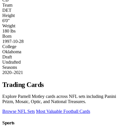
Team
DET
Height
6'0"
Weight
180 lbs
Born
1997-10-28
College
Oklahoma
Draft
Undrafted
Seasons
2020–2021
Trading Cards
Explore Parnell Motley cards across NFL sets including Panini
Prizm, Mosaic, Optic, and National Treasures.
Browse NFL Sets
Most Valuable Football Cards
Sports