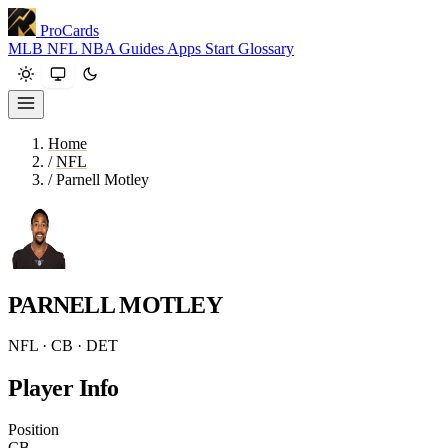
ProCards
MLB
NFL
NBA
Guides
Apps
Start
Glossary
Home
/
NFL
/
Parnell Motley
PARNELL MOTLEY
NFL · CB · DET
Player Info
Position
CB