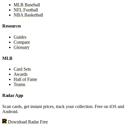
MLB Baseball
NFL Football
NBA Basketball
Resources
Guides
Compare
Glossary
MLB
Card Sets
Awards
Hall of Fame
Teams
Radar App
Scan cards, get instant prices, track your collection. Free on iOS and
Android.
Download Radar Free