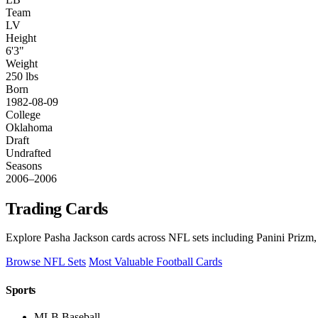
Team
LV
Height
6'3"
Weight
250 lbs
Born
1982-08-09
College
Oklahoma
Draft
Undrafted
Seasons
2006–2006
Trading Cards
Explore Pasha Jackson cards across NFL sets including Panini Prizm,
Browse NFL Sets
Most Valuable Football Cards
Sports
MLB Baseball