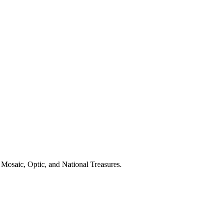
 Mosaic, Optic, and National Treasures.