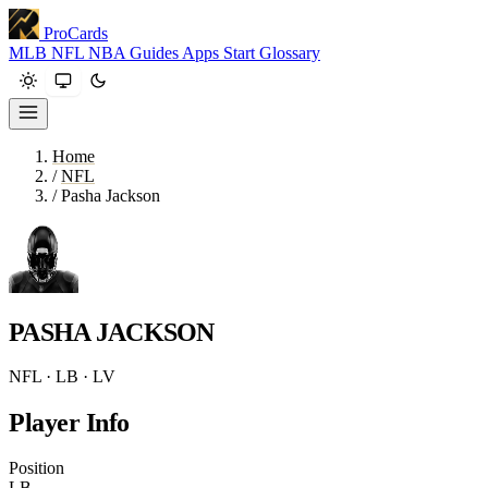
ProCards
MLB
NFL
NBA
Guides
Apps
Start
Glossary
Home
/
NFL
/
Pasha Jackson
PASHA JACKSON
NFL · LB · LV
Player Info
Position
LB