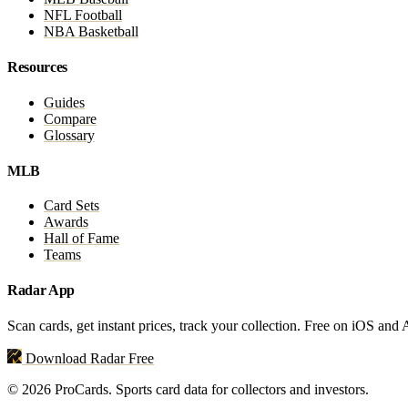
NFL Football
NBA Basketball
Resources
Guides
Compare
Glossary
MLB
Card Sets
Awards
Hall of Fame
Teams
Radar App
Scan cards, get instant prices, track your collection. Free on iOS and
Download Radar Free
© 2026 ProCards. Sports card data for collectors and investors.