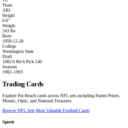
Team
ARI
Height
6'4"
Weight
243 lbs
Born
1959-12-28
College
Washington State
Draft
1982.0 Rd 6 Pick 140
Seasons
1982–1993
Trading Cards
Explore Pat Beach cards across NFL sets including Panini Prizm,
Mosaic, Optic, and National Treasures.
Browse NFL Sets
Most Valuable Football Cards
Sports