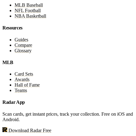
MLB Baseball
NFL Football
NBA Basketball
Resources
Guides
Compare
Glossary
MLB
Card Sets
Awards
Hall of Fame
Teams
Radar App
Scan cards, get instant prices, track your collection. Free on iOS and
Android.
Download Radar Free