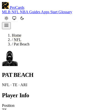
ProCards
MLB
NFL
NBA
Guides
Apps
Start
Glossary
Home
/
NFL
/
Pat Beach
PAT BEACH
NFL · TE · ARI
Player Info
Position
TE