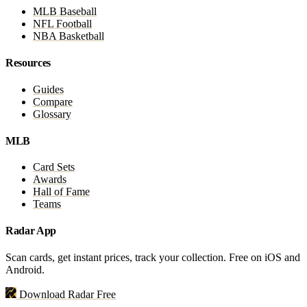
MLB Baseball
NFL Football
NBA Basketball
Resources
Guides
Compare
Glossary
MLB
Card Sets
Awards
Hall of Fame
Teams
Radar App
Scan cards, get instant prices, track your collection. Free on iOS and
Android.
Download Radar Free