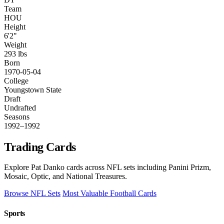
Team
HOU
Height
6'2"
Weight
293 lbs
Born
1970-05-04
College
Youngstown State
Draft
Undrafted
Seasons
1992–1992
Trading Cards
Explore Pat Danko cards across NFL sets including Panini Prizm,
Mosaic, Optic, and National Treasures.
Browse NFL Sets
Most Valuable Football Cards
Sports