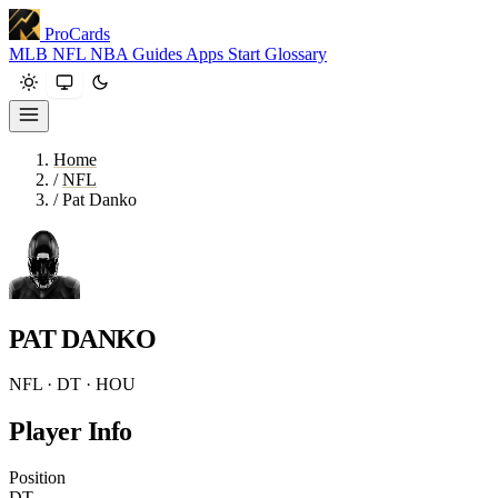
ProCards
MLB
NFL
NBA
Guides
Apps
Start
Glossary
Home
/
NFL
/
Pat Danko
PAT DANKO
NFL · DT · HOU
Player Info
Position
DT