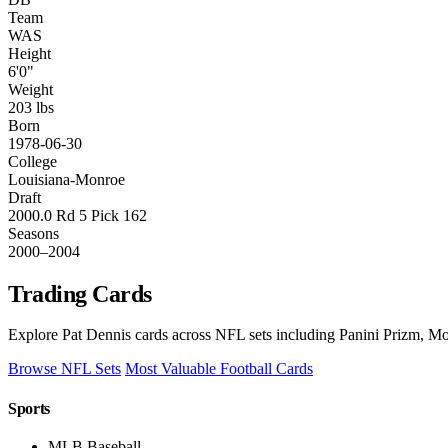
Team
WAS
Height
6'0"
Weight
203 lbs
Born
1978-06-30
College
Louisiana-Monroe
Draft
2000.0 Rd 5 Pick 162
Seasons
2000–2004
Trading Cards
Explore Pat Dennis cards across NFL sets including Panini Prizm, Mos
Browse NFL Sets
Most Valuable Football Cards
Sports
MLB Baseball