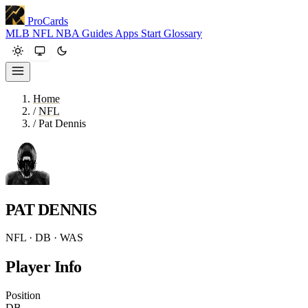
ProCards
MLB
NFL
NBA
Guides
Apps
Start
Glossary
Home
/
NFL
/
Pat Dennis
PAT DENNIS
NFL · DB · WAS
Player Info
Position
DB