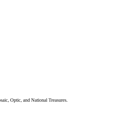
aic, Optic, and National Treasures.