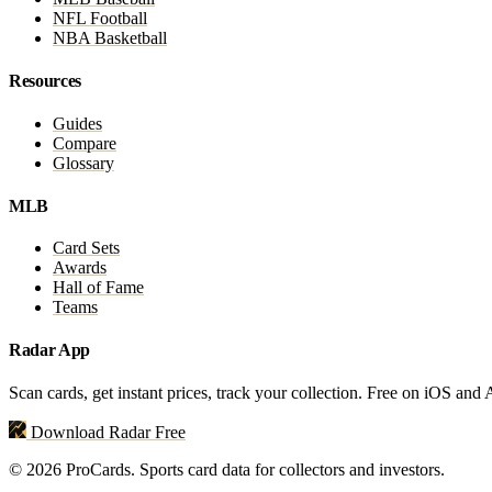
NFL Football
NBA Basketball
Resources
Guides
Compare
Glossary
MLB
Card Sets
Awards
Hall of Fame
Teams
Radar App
Scan cards, get instant prices, track your collection. Free on iOS and
Download Radar Free
© 2026 ProCards. Sports card data for collectors and investors.