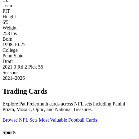
Team
PIT
Height
6'5"
Weight
258 lbs
Born
1998-10-25
College
Penn State
Draft
2021.0 Rd 2 Pick 55
Seasons
2021–2026
Trading Cards
Explore Pat Freiermuth cards across NFL sets including Panini
Prizm, Mosaic, Optic, and National Treasures.
Browse NFL Sets
Most Valuable Football Cards
Sports