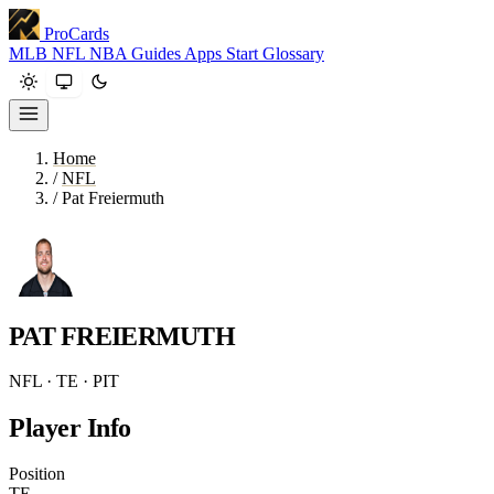
ProCards
MLB
NFL
NBA
Guides
Apps
Start
Glossary
Home
/
NFL
/
Pat Freiermuth
PAT FREIERMUTH
NFL · TE · PIT
Player Info
Position
TE