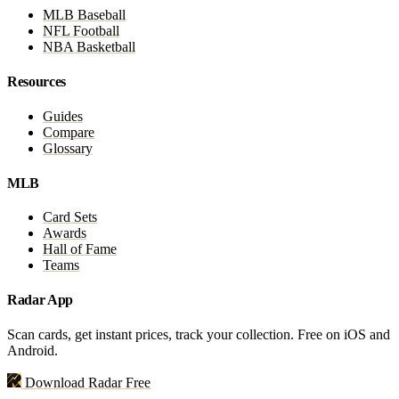
MLB Baseball
NFL Football
NBA Basketball
Resources
Guides
Compare
Glossary
MLB
Card Sets
Awards
Hall of Fame
Teams
Radar App
Scan cards, get instant prices, track your collection. Free on iOS and
Android.
Download Radar Free