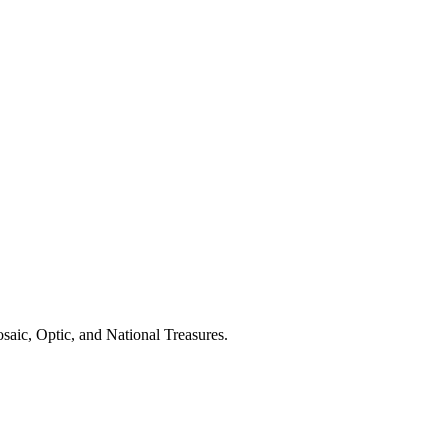
saic, Optic, and National Treasures.