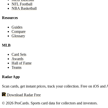
NFL Football
NBA Basketball
Resources
Guides
Compare
Glossary
MLB
Card Sets
Awards
Hall of Fame
Teams
Radar App
Scan cards, get instant prices, track your collection. Free on iOS and
Download Radar Free
© 2026 ProCards. Sports card data for collectors and investors.