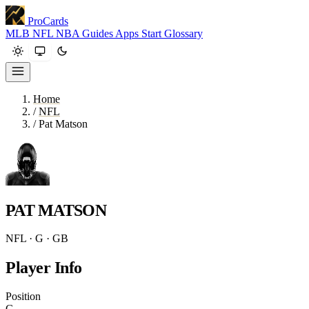
ProCards
MLB
NFL
NBA
Guides
Apps
Start
Glossary
Home
/
NFL
/
Pat Matson
PAT MATSON
NFL · G · GB
Player Info
Position
G