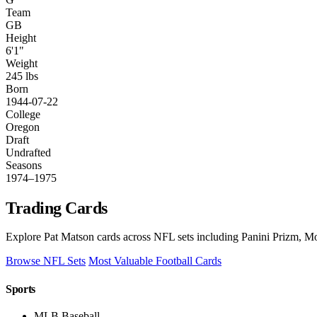
Team
GB
Height
6'1"
Weight
245 lbs
Born
1944-07-22
College
Oregon
Draft
Undrafted
Seasons
1974–1975
Trading Cards
Explore Pat Matson cards across NFL sets including Panini Prizm, Mo
Browse NFL Sets
Most Valuable Football Cards
Sports
MLB Baseball