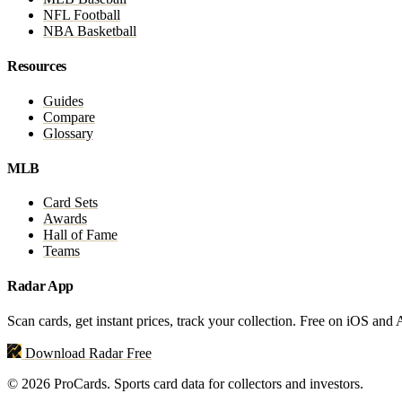
NFL Football
NBA Basketball
Resources
Guides
Compare
Glossary
MLB
Card Sets
Awards
Hall of Fame
Teams
Radar App
Scan cards, get instant prices, track your collection. Free on iOS and
Download Radar Free
© 2026 ProCards. Sports card data for collectors and investors.