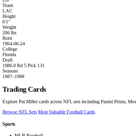
Team
LAC
Height
6'1"
Weight
206 lbs
Born
1964-06-24
College
Florida
Draft
1986.0 Rd 5 Pick 131
Seasons
1987–1988
Trading Cards
Explore Pat Miller cards across NFL sets including Panini Prizm, Mos
Browse NFL Sets
Most Valuable Football Cards
Sports
MLB Baseball