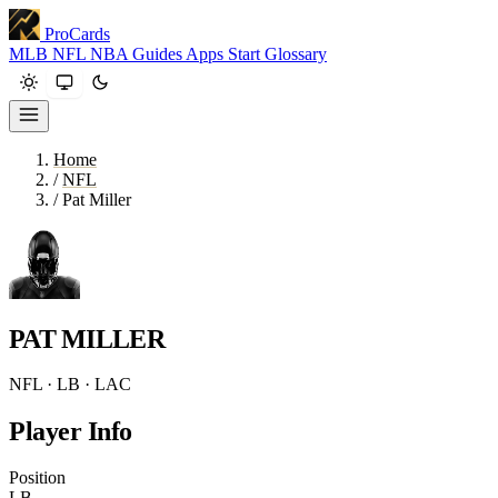
ProCards
MLB
NFL
NBA
Guides
Apps
Start
Glossary
Home
/
NFL
/
Pat Miller
PAT MILLER
NFL · LB · LAC
Player Info
Position
LB