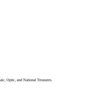
aic, Optic, and National Treasures.