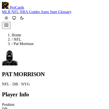
ProCards
MLB
NFL
NBA
Guides
Apps
Start
Glossary
Home
/
NFL
/
Pat Morrison
PAT MORRISON
NFL · DB · NYG
Player Info
Position
DB