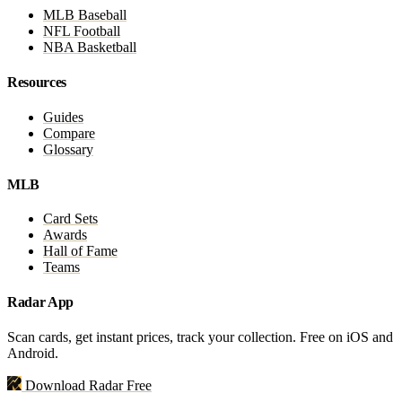
MLB Baseball
NFL Football
NBA Basketball
Resources
Guides
Compare
Glossary
MLB
Card Sets
Awards
Hall of Fame
Teams
Radar App
Scan cards, get instant prices, track your collection. Free on iOS and
Android.
Download Radar Free