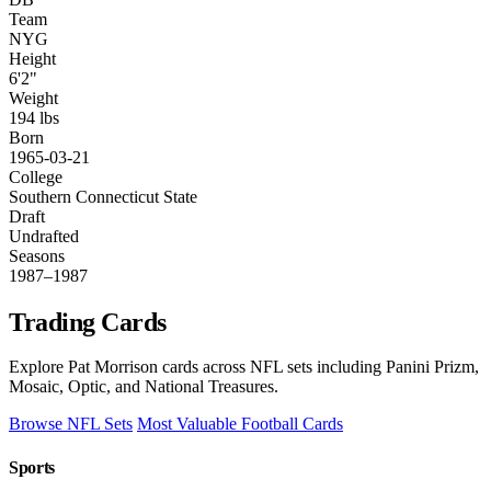
Team
NYG
Height
6'2"
Weight
194 lbs
Born
1965-03-21
College
Southern Connecticut State
Draft
Undrafted
Seasons
1987–1987
Trading Cards
Explore Pat Morrison cards across NFL sets including Panini Prizm,
Mosaic, Optic, and National Treasures.
Browse NFL Sets
Most Valuable Football Cards
Sports