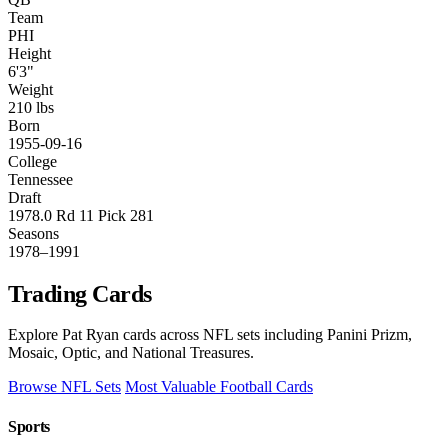
Team
PHI
Height
6'3"
Weight
210 lbs
Born
1955-09-16
College
Tennessee
Draft
1978.0 Rd 11 Pick 281
Seasons
1978–1991
Trading Cards
Explore Pat Ryan cards across NFL sets including Panini Prizm,
Mosaic, Optic, and National Treasures.
Browse NFL Sets
Most Valuable Football Cards
Sports