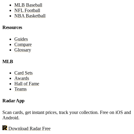
MLB Baseball
NFL Football
NBA Basketball
Resources
Guides
Compare
Glossary
MLB
Card Sets
Awards
Hall of Fame
Teams
Radar App
Scan cards, get instant prices, track your collection. Free on iOS and
Android.
Download Radar Free