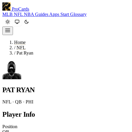
ProCards
MLB
NFL
NBA
Guides
Apps
Start
Glossary
Home
/
NFL
/
Pat Ryan
PAT RYAN
NFL · QB · PHI
Player Info
Position
QB