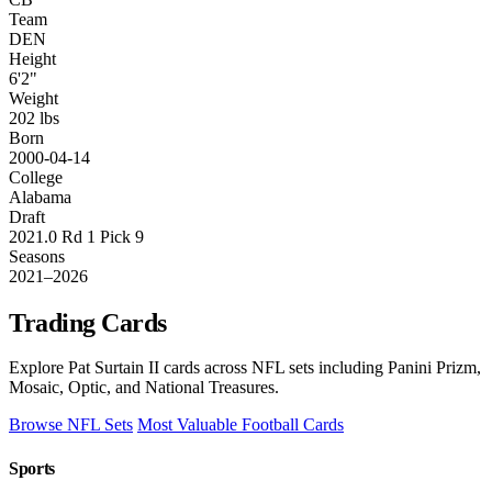
Team
DEN
Height
6'2"
Weight
202 lbs
Born
2000-04-14
College
Alabama
Draft
2021.0 Rd 1 Pick 9
Seasons
2021–2026
Trading Cards
Explore Pat Surtain II cards across NFL sets including Panini Prizm,
Mosaic, Optic, and National Treasures.
Browse NFL Sets
Most Valuable Football Cards
Sports