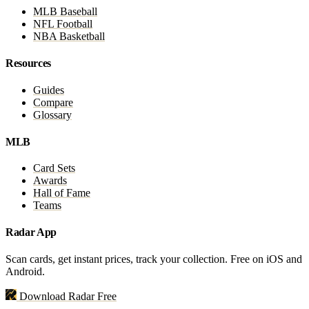
MLB Baseball
NFL Football
NBA Basketball
Resources
Guides
Compare
Glossary
MLB
Card Sets
Awards
Hall of Fame
Teams
Radar App
Scan cards, get instant prices, track your collection. Free on iOS and
Android.
Download Radar Free