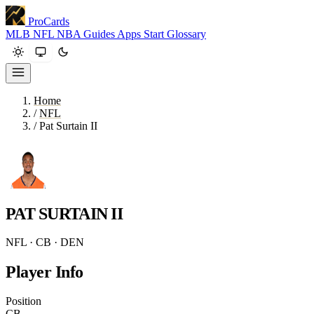
ProCards
MLB
NFL
NBA
Guides
Apps
Start
Glossary
Home
/
NFL
/
Pat Surtain II
PAT SURTAIN II
NFL · CB · DEN
Player Info
Position
CB