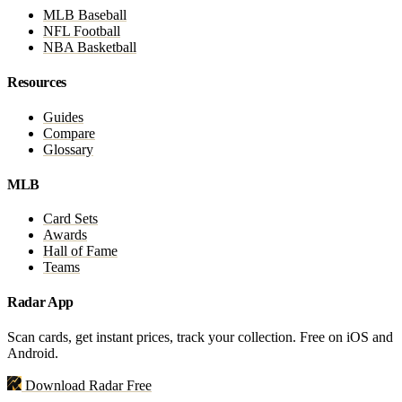
MLB Baseball
NFL Football
NBA Basketball
Resources
Guides
Compare
Glossary
MLB
Card Sets
Awards
Hall of Fame
Teams
Radar App
Scan cards, get instant prices, track your collection. Free on iOS and
Android.
Download Radar Free