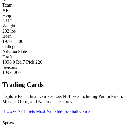
Team
ARI
Height
5'11"
Weight
202 lbs
Born
1976-11-06
College
Arizona State
Draft
1998.0 Rd 7 Pick 226
Seasons
1998–2001
Trading Cards
Explore Pat Tillman cards across NFL sets including Panini Prizm,
Mosaic, Optic, and National Treasures.
Browse NFL Sets
Most Valuable Football Cards
Sports