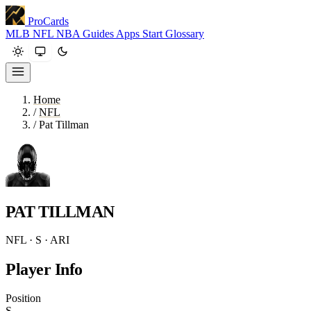
ProCards
MLB
NFL
NBA
Guides
Apps
Start
Glossary
Home
/
NFL
/
Pat Tillman
PAT TILLMAN
NFL · S · ARI
Player Info
Position
S