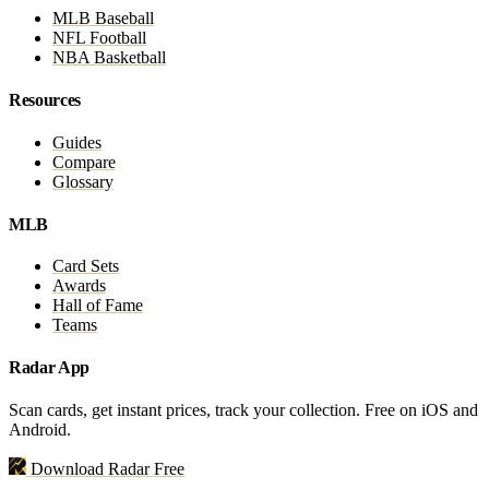
MLB Baseball
NFL Football
NBA Basketball
Resources
Guides
Compare
Glossary
MLB
Card Sets
Awards
Hall of Fame
Teams
Radar App
Scan cards, get instant prices, track your collection. Free on iOS and
Android.
Download Radar Free