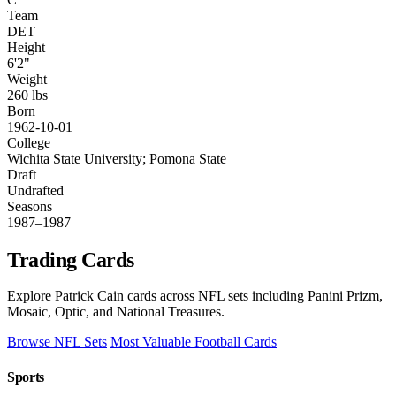
Team
DET
Height
6'2"
Weight
260 lbs
Born
1962-10-01
College
Wichita State University; Pomona State
Draft
Undrafted
Seasons
1987–1987
Trading Cards
Explore Patrick Cain cards across NFL sets including Panini Prizm,
Mosaic, Optic, and National Treasures.
Browse NFL Sets
Most Valuable Football Cards
Sports