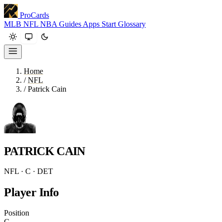
ProCards
MLB
NFL
NBA
Guides
Apps
Start
Glossary
Home
/
NFL
/
Patrick Cain
PATRICK CAIN
NFL · C · DET
Player Info
Position
C