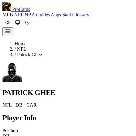
ProCards
MLB
NFL
NBA
Guides
Apps
Start
Glossary
Home
/
NFL
/
Patrick Ghee
PATRICK GHEE
NFL · DB · CAR
Player Info
Position
DB