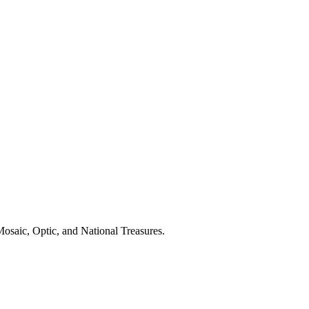
osaic, Optic, and National Treasures.