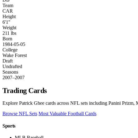
Team
CAR
Height
6'1"
Weight
211 lbs
Born
1984-05-05
College
Wake Forest
Draft
Undrafted
Seasons
2007–2007
Trading Cards
Explore Patrick Ghee cards across NFL sets including Panini Prizm, M
Browse NFL Sets
Most Valuable Football Cards
Sports
MLB Baseball