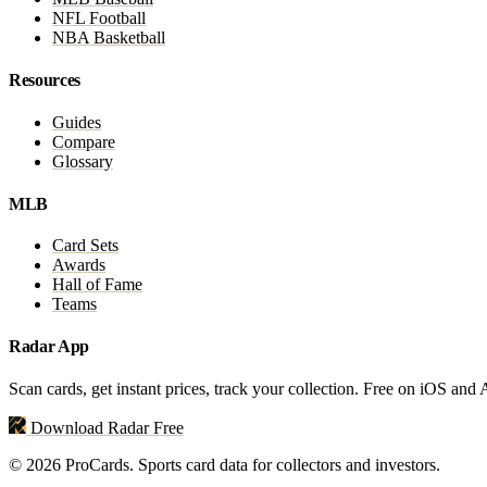
NFL Football
NBA Basketball
Resources
Guides
Compare
Glossary
MLB
Card Sets
Awards
Hall of Fame
Teams
Radar App
Scan cards, get instant prices, track your collection. Free on iOS and
Download Radar Free
© 2026 ProCards. Sports card data for collectors and investors.