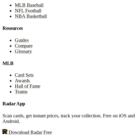
MLB Baseball
NFL Football
NBA Basketball
Resources
Guides
Compare
Glossary
MLB
Card Sets
Awards
Hall of Fame
Teams
Radar App
Scan cards, get instant prices, track your collection. Free on iOS and
Android.
Download Radar Free