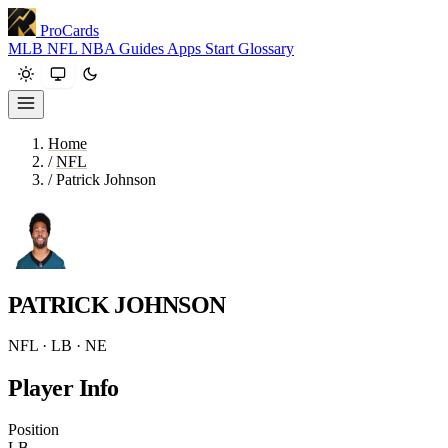
ProCards
MLB
NFL
NBA
Guides
Apps
Start
Glossary
Home
/
NFL
/
Patrick Johnson
PATRICK JOHNSON
NFL · LB · NE
Player Info
Position
LB