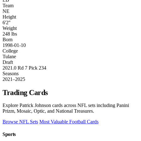
Team
NE
Height
6'2"
Weight
248 lbs
Born
1998-01-10
College
Tulane
Draft
2021.0 Rd 7 Pick 234
Seasons
2021–2025
Trading Cards
Explore Patrick Johnson cards across NFL sets including Panini
Prizm, Mosaic, Optic, and National Treasures.
Browse NFL Sets
Most Valuable Football Cards
Sports