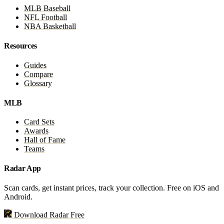
MLB Baseball
NFL Football
NBA Basketball
Resources
Guides
Compare
Glossary
MLB
Card Sets
Awards
Hall of Fame
Teams
Radar App
Scan cards, get instant prices, track your collection. Free on iOS and
Android.
Download Radar Free