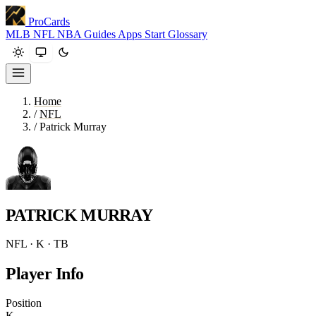
ProCards
MLB
NFL
NBA
Guides
Apps
Start
Glossary
Home
/
NFL
/
Patrick Murray
PATRICK MURRAY
NFL · K · TB
Player Info
Position
K