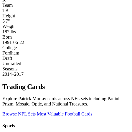
Team
TB
Height
5'7"
Weight
182 lbs
Born
1991-06-22
College
Fordham
Draft
Undrafted
Seasons
2014–2017
Trading Cards
Explore Patrick Murray cards across NFL sets including Panini
Prizm, Mosaic, Optic, and National Treasures.
Browse NFL Sets
Most Valuable Football Cards
Sports