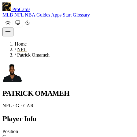
ProCards
MLB
NFL
NBA
Guides
Apps
Start
Glossary
Home
/
NFL
/
Patrick Omameh
PATRICK OMAMEH
NFL · G · CAR
Player Info
Position
G