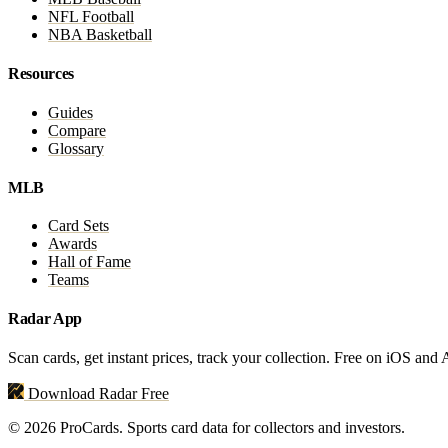
NFL Football
NBA Basketball
Resources
Guides
Compare
Glossary
MLB
Card Sets
Awards
Hall of Fame
Teams
Radar App
Scan cards, get instant prices, track your collection. Free on iOS and
Download Radar Free
© 2026 ProCards. Sports card data for collectors and investors.