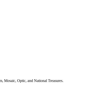
m, Mosaic, Optic, and National Treasures.