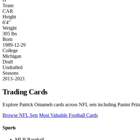
Team
CAR
Height
6'4"
Weight
305 lbs
Born
1989-12-29
College
Michigan
Draft
Undrafted
Seasons
2013–2021
Trading Cards
Explore Patrick Omameh cards across NFL sets including Panini Priz
Browse NFL Sets
Most Valuable Football Cards
Sports
MLB Baseball