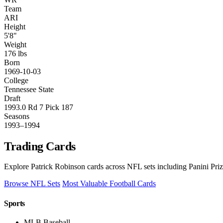
Team
ARI
Height
5'8"
Weight
176 lbs
Born
1969-10-03
College
Tennessee State
Draft
1993.0 Rd 7 Pick 187
Seasons
1993–1994
Trading Cards
Explore Patrick Robinson cards across NFL sets including Panini Pri
Browse NFL Sets
Most Valuable Football Cards
Sports
MLB Baseball