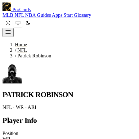
ProCards
MLB
NFL
NBA
Guides
Apps
Start
Glossary
Home
/
NFL
/
Patrick Robinson
PATRICK ROBINSON
NFL · WR · ARI
Player Info
Position
WR