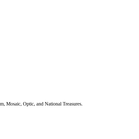
zm, Mosaic, Optic, and National Treasures.