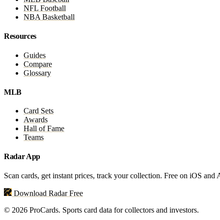
NFL Football
NBA Basketball
Resources
Guides
Compare
Glossary
MLB
Card Sets
Awards
Hall of Fame
Teams
Radar App
Scan cards, get instant prices, track your collection. Free on iOS and
Download Radar Free
© 2026 ProCards. Sports card data for collectors and investors.