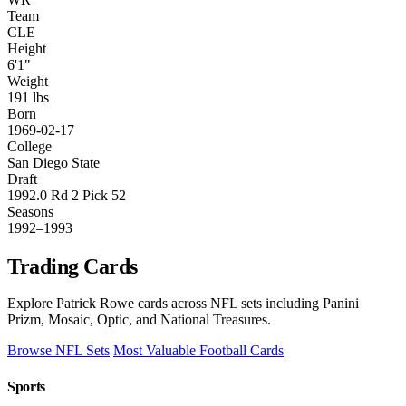
Team
CLE
Height
6'1"
Weight
191 lbs
Born
1969-02-17
College
San Diego State
Draft
1992.0 Rd 2 Pick 52
Seasons
1992–1993
Trading Cards
Explore Patrick Rowe cards across NFL sets including Panini
Prizm, Mosaic, Optic, and National Treasures.
Browse NFL Sets
Most Valuable Football Cards
Sports