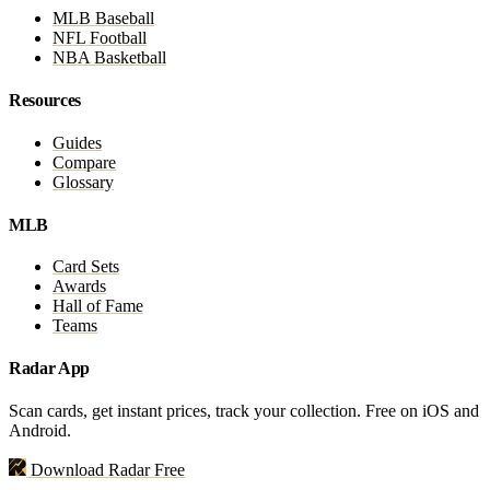
MLB Baseball
NFL Football
NBA Basketball
Resources
Guides
Compare
Glossary
MLB
Card Sets
Awards
Hall of Fame
Teams
Radar App
Scan cards, get instant prices, track your collection. Free on iOS and
Android.
Download Radar Free