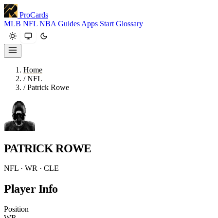
ProCards
MLB
NFL
NBA
Guides
Apps
Start
Glossary
Home
/
NFL
/
Patrick Rowe
PATRICK ROWE
NFL · WR · CLE
Player Info
Position
WR