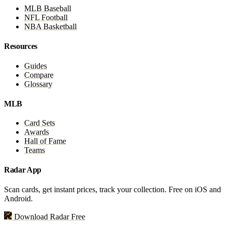
MLB Baseball
NFL Football
NBA Basketball
Resources
Guides
Compare
Glossary
MLB
Card Sets
Awards
Hall of Fame
Teams
Radar App
Scan cards, get instant prices, track your collection. Free on iOS and
Android.
Download Radar Free