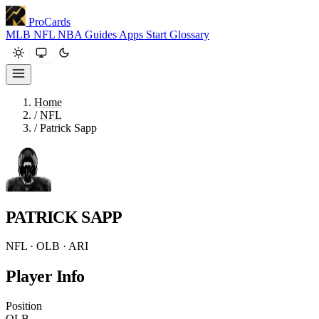
ProCards
MLB
NFL
NBA
Guides
Apps
Start
Glossary
Home
/
NFL
/
Patrick Sapp
PATRICK SAPP
NFL · OLB · ARI
Player Info
Position
OLB