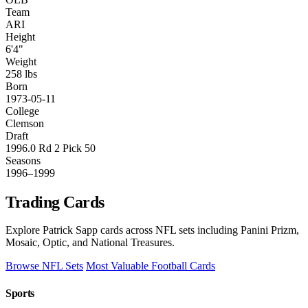
Team
ARI
Height
6'4"
Weight
258 lbs
Born
1973-05-11
College
Clemson
Draft
1996.0 Rd 2 Pick 50
Seasons
1996–1999
Trading Cards
Explore Patrick Sapp cards across NFL sets including Panini Prizm,
Mosaic, Optic, and National Treasures.
Browse NFL Sets
Most Valuable Football Cards
Sports