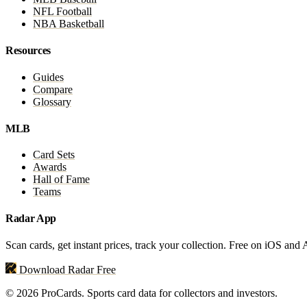
NFL Football
NBA Basketball
Resources
Guides
Compare
Glossary
MLB
Card Sets
Awards
Hall of Fame
Teams
Radar App
Scan cards, get instant prices, track your collection. Free on iOS and
Download Radar Free
© 2026 ProCards. Sports card data for collectors and investors.