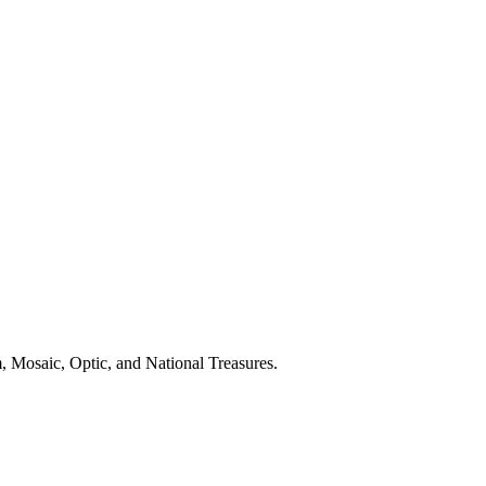
m, Mosaic, Optic, and National Treasures.