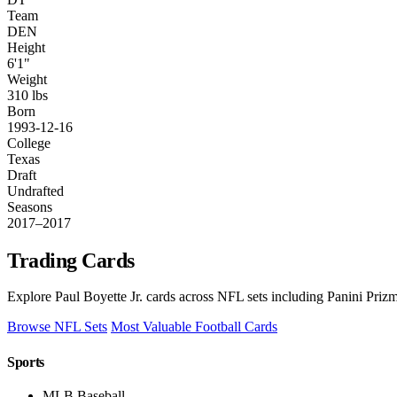
Team
DEN
Height
6'1"
Weight
310 lbs
Born
1993-12-16
College
Texas
Draft
Undrafted
Seasons
2017–2017
Trading Cards
Explore Paul Boyette Jr. cards across NFL sets including Panini Priz
Browse NFL Sets
Most Valuable Football Cards
Sports
MLB Baseball