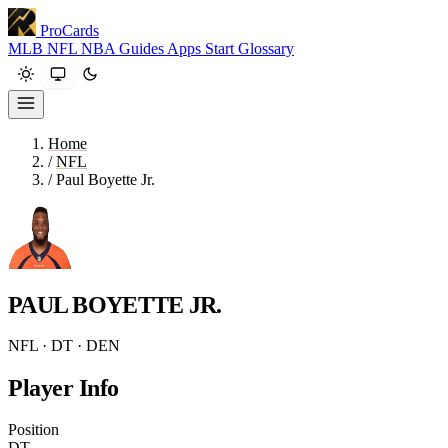
ProCards
MLB
NFL
NBA
Guides
Apps
Start
Glossary
Home
/
NFL
/
Paul Boyette Jr.
PAUL BOYETTE JR.
NFL · DT · DEN
Player Info
Position
DT