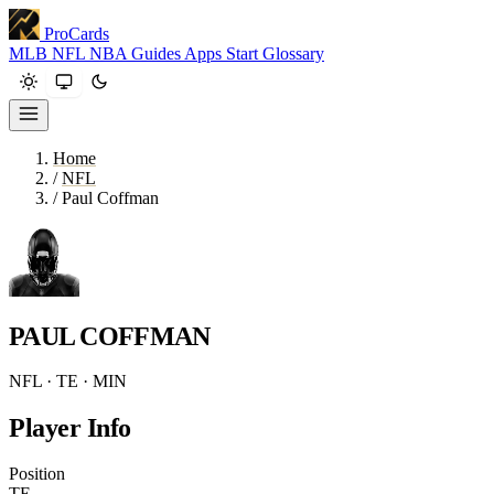
ProCards
MLB
NFL
NBA
Guides
Apps
Start
Glossary
Home
/
NFL
/
Paul Coffman
PAUL COFFMAN
NFL · TE · MIN
Player Info
Position
TE