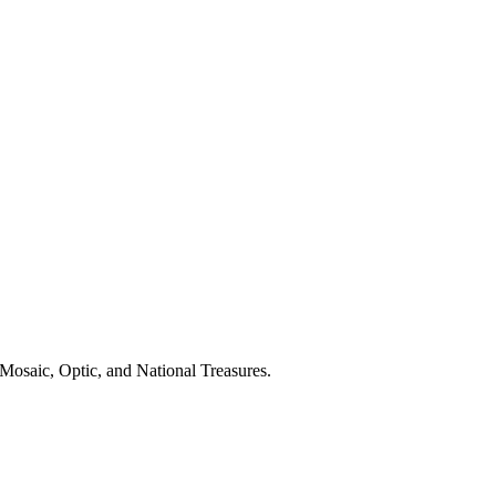
Mosaic, Optic, and National Treasures.