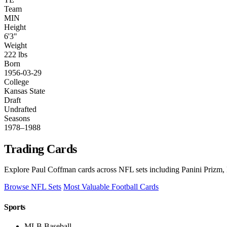
Team
MIN
Height
6'3"
Weight
222 lbs
Born
1956-03-29
College
Kansas State
Draft
Undrafted
Seasons
1978–1988
Trading Cards
Explore Paul Coffman cards across NFL sets including Panini Prizm, 
Browse NFL Sets
Most Valuable Football Cards
Sports
MLB Baseball