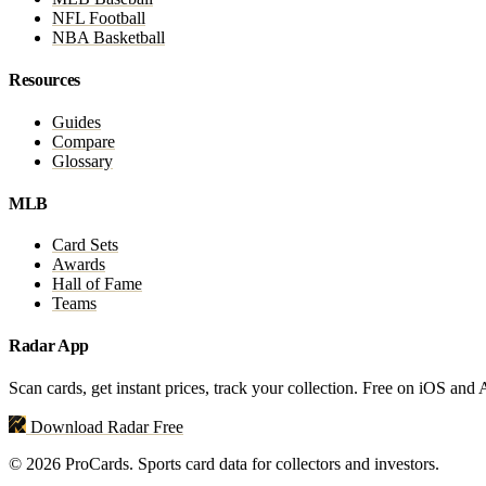
NFL Football
NBA Basketball
Resources
Guides
Compare
Glossary
MLB
Card Sets
Awards
Hall of Fame
Teams
Radar App
Scan cards, get instant prices, track your collection. Free on iOS and
Download Radar Free
© 2026 ProCards. Sports card data for collectors and investors.