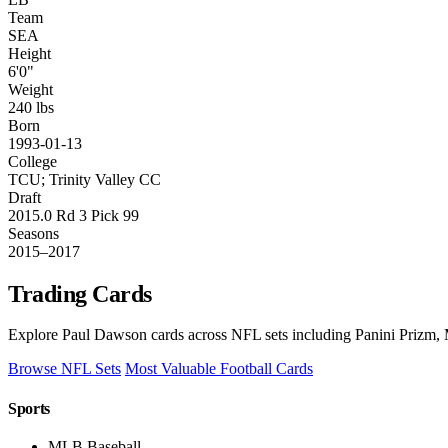
Team
SEA
Height
6'0"
Weight
240 lbs
Born
1993-01-13
College
TCU; Trinity Valley CC
Draft
2015.0 Rd 3 Pick 99
Seasons
2015–2017
Trading Cards
Explore Paul Dawson cards across NFL sets including Panini Prizm, M
Browse NFL Sets
Most Valuable Football Cards
Sports
MLB Baseball