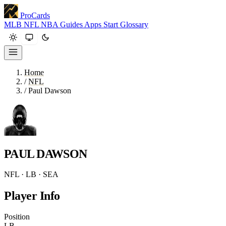
ProCards
MLB
NFL
NBA
Guides
Apps
Start
Glossary
Home
/
NFL
/
Paul Dawson
PAUL DAWSON
NFL · LB · SEA
Player Info
Position
LB