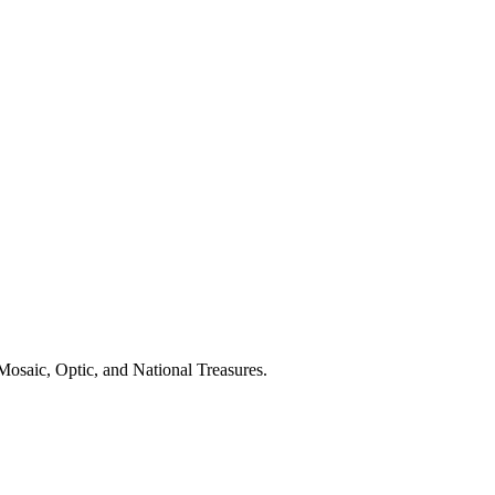
osaic, Optic, and National Treasures.