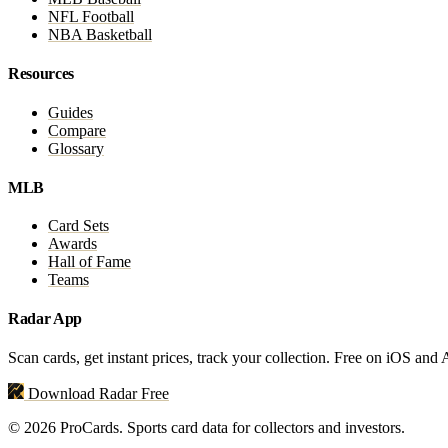
NFL Football
NBA Basketball
Resources
Guides
Compare
Glossary
MLB
Card Sets
Awards
Hall of Fame
Teams
Radar App
Scan cards, get instant prices, track your collection. Free on iOS and
Download Radar Free
© 2026 ProCards. Sports card data for collectors and investors.