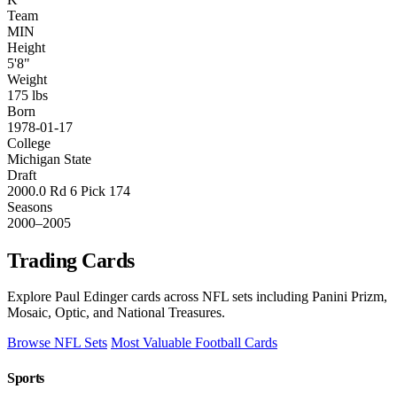
Team
MIN
Height
5'8"
Weight
175 lbs
Born
1978-01-17
College
Michigan State
Draft
2000.0 Rd 6 Pick 174
Seasons
2000–2005
Trading Cards
Explore Paul Edinger cards across NFL sets including Panini Prizm,
Mosaic, Optic, and National Treasures.
Browse NFL Sets
Most Valuable Football Cards
Sports