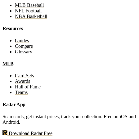
MLB Baseball
NFL Football
NBA Basketball
Resources
Guides
Compare
Glossary
MLB
Card Sets
Awards
Hall of Fame
Teams
Radar App
Scan cards, get instant prices, track your collection. Free on iOS and
Android.
Download Radar Free