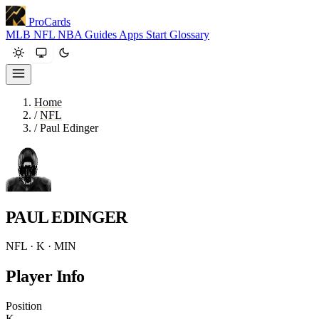
ProCards
MLB
NFL
NBA
Guides
Apps
Start
Glossary
Home
/
NFL
/
Paul Edinger
PAUL EDINGER
NFL · K · MIN
Player Info
Position
K