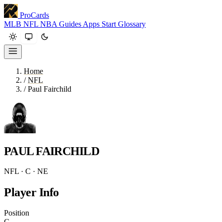
ProCards
MLB
NFL
NBA
Guides
Apps
Start
Glossary
Home
/
NFL
/
Paul Fairchild
PAUL FAIRCHILD
NFL · C · NE
Player Info
Position
C