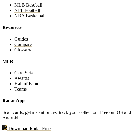
MLB Baseball
NFL Football
NBA Basketball
Resources
Guides
Compare
Glossary
MLB
Card Sets
Awards
Hall of Fame
Teams
Radar App
Scan cards, get instant prices, track your collection. Free on iOS and
Android.
Download Radar Free