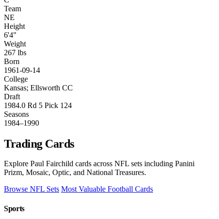
Team
NE
Height
6'4"
Weight
267 lbs
Born
1961-09-14
College
Kansas; Ellsworth CC
Draft
1984.0 Rd 5 Pick 124
Seasons
1984–1990
Trading Cards
Explore Paul Fairchild cards across NFL sets including Panini
Prizm, Mosaic, Optic, and National Treasures.
Browse NFL Sets
Most Valuable Football Cards
Sports