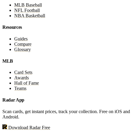
MLB Baseball
NFL Football
NBA Basketball
Resources
Guides
Compare
Glossary
MLB
Card Sets
Awards
Hall of Fame
Teams
Radar App
Scan cards, get instant prices, track your collection. Free on iOS and
Android.
Download Radar Free