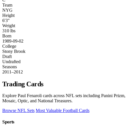
Team
NYG
Height
6'3"
Weight
310 lbs
Born
1989-09-02
College
Stony Brook
Draft
Undrafted
Seasons
2011–2012
Trading Cards
Explore Paul Fenaroli cards across NFL sets including Panini Prizm,
Mosaic, Optic, and National Treasures.
Browse NFL Sets
Most Valuable Football Cards
Sports