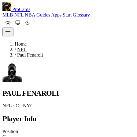
ProCards
MLB
NFL
NBA
Guides
Apps
Start
Glossary
Home
/
NFL
/
Paul Fenaroli
PAUL FENAROLI
NFL · C · NYG
Player Info
Position
C