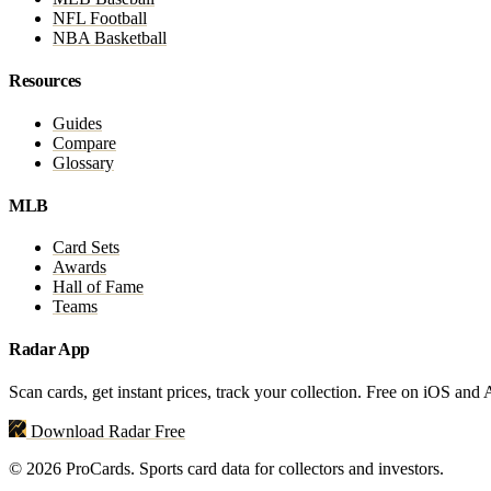
NFL Football
NBA Basketball
Resources
Guides
Compare
Glossary
MLB
Card Sets
Awards
Hall of Fame
Teams
Radar App
Scan cards, get instant prices, track your collection. Free on iOS and
Download Radar Free
© 2026 ProCards. Sports card data for collectors and investors.