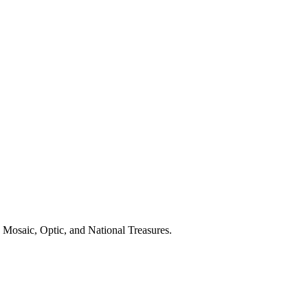
 Mosaic, Optic, and National Treasures.