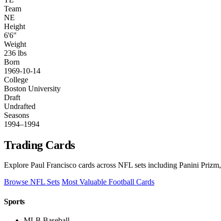
Team
NE
Height
6'6"
Weight
236 lbs
Born
1969-10-14
College
Boston University
Draft
Undrafted
Seasons
1994–1994
Trading Cards
Explore Paul Francisco cards across NFL sets including Panini Prizm,
Browse NFL Sets
Most Valuable Football Cards
Sports
MLB Baseball