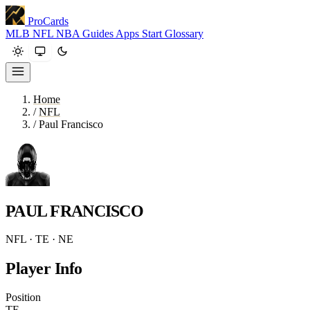
ProCards
MLB
NFL
NBA
Guides
Apps
Start
Glossary
Home
/
NFL
/
Paul Francisco
PAUL FRANCISCO
NFL · TE · NE
Player Info
Position
TE