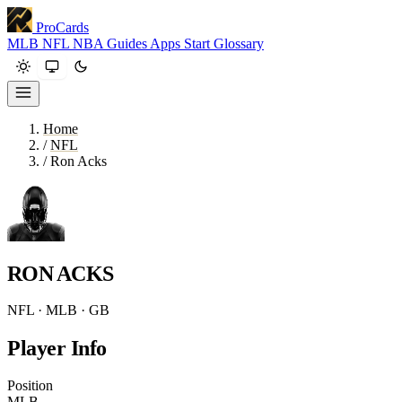
ProCards
MLB
NFL
NBA
Guides
Apps
Start
Glossary
Home
/
NFL
/
Ron Acks
RON ACKS
NFL · MLB · GB
Player Info
Position
MLB