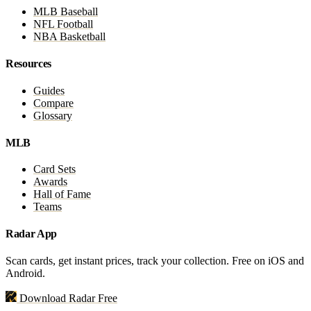
MLB Baseball
NFL Football
NBA Basketball
Resources
Guides
Compare
Glossary
MLB
Card Sets
Awards
Hall of Fame
Teams
Radar App
Scan cards, get instant prices, track your collection. Free on iOS and
Android.
Download Radar Free