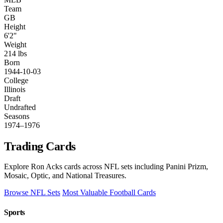
Team
GB
Height
6'2"
Weight
214 lbs
Born
1944-10-03
College
Illinois
Draft
Undrafted
Seasons
1974–1976
Trading Cards
Explore Ron Acks cards across NFL sets including Panini Prizm,
Mosaic, Optic, and National Treasures.
Browse NFL Sets
Most Valuable Football Cards
Sports