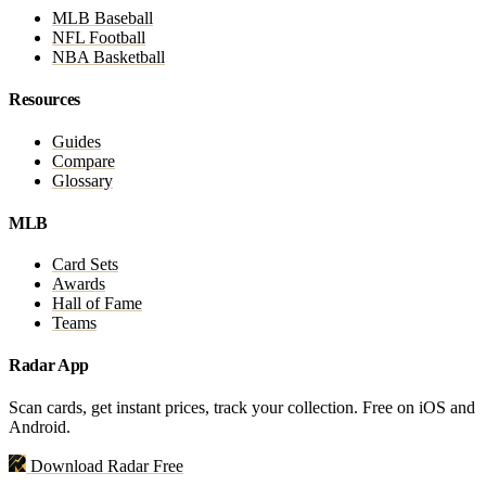
MLB Baseball
NFL Football
NBA Basketball
Resources
Guides
Compare
Glossary
MLB
Card Sets
Awards
Hall of Fame
Teams
Radar App
Scan cards, get instant prices, track your collection. Free on iOS and
Android.
Download Radar Free