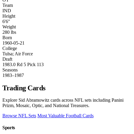
Team
IND
Height
6'6"
Weight
280 lbs
Born
1960-05-21
College
Tulsa; Air Force
Draft
1983.0 Rd 5 Pick 113
Seasons
1983–1987
Trading Cards
Explore Sid Abramowitz cards across NFL sets including Panini
Prizm, Mosaic, Optic, and National Treasures.
Browse NFL Sets
Most Valuable Football Cards
Sports