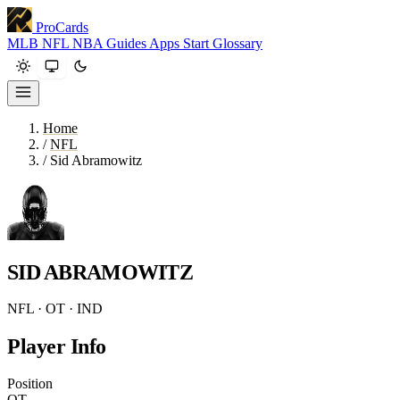
ProCards
MLB
NFL
NBA
Guides
Apps
Start
Glossary
Home
/
NFL
/
Sid Abramowitz
SID ABRAMOWITZ
NFL · OT · IND
Player Info
Position
OT