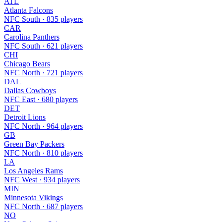
ATL
Atlanta Falcons
NFC South · 835 players
CAR
Carolina Panthers
NFC South · 621 players
CHI
Chicago Bears
NFC North · 721 players
DAL
Dallas Cowboys
NFC East · 680 players
DET
Detroit Lions
NFC North · 964 players
GB
Green Bay Packers
NFC North · 810 players
LA
Los Angeles Rams
NFC West · 934 players
MIN
Minnesota Vikings
NFC North · 687 players
NO