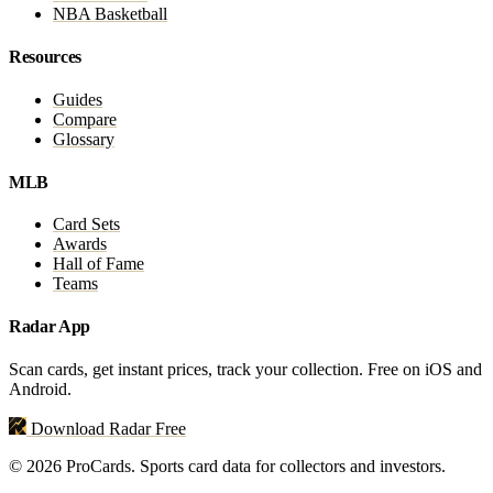
NBA Basketball
Resources
Guides
Compare
Glossary
MLB
Card Sets
Awards
Hall of Fame
Teams
Radar App
Scan cards, get instant prices, track your collection. Free on iOS and
Android.
Download Radar Free
© 2026 ProCards. Sports card data for collectors and investors.