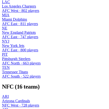
LAC
Los Angeles Chargers
AFC West · 802 players
MIA
Miami Dolphins
AFC East · 811 players
NE
New England Patriots
AFC East · 747 players
NYJ
New York Jets
AFC East · 800 players
PIT
Pittsburgh Steelers
AFC North · 663 players
TEN
Tennessee Titans
AFC South · 522 players
NFC (16 teams)
ARI
Arizona Cardinals
NFC West · 728 players