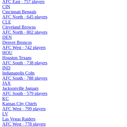
AFC East · 757 players
CIN
Cincinnati Bengals
AFC North · 645 players
CLE
Cleveland Browns
AFC North · 802 players
DEN
Denver Broncos
AFC West · 742 players
HOU
Houston Texans
AFC South · 738 players
IND
Indianapolis Colts
AFC South · 788 players
JAX
Jacksonville Jaguars
AFC South · 579 players
KC
Kansas City Chiefs
AFC West · 799 players
LV
Las Vegas Raiders
AFC West · 778 players