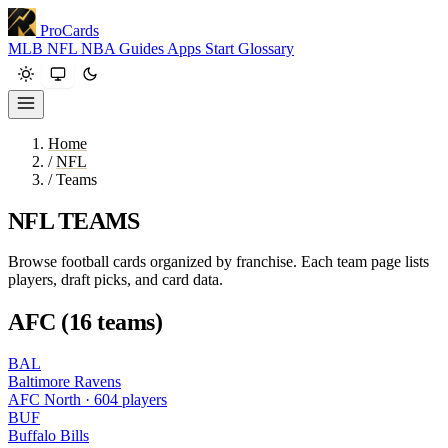
ProCards
MLB
NFL
NBA
Guides
Apps
Start
Glossary
Home
/
NFL
/
Teams
NFL TEAMS
Browse football cards organized by franchise. Each team page lists
players, draft picks, and card data.
AFC (16 teams)
BAL
Baltimore Ravens
AFC North · 604 players
BUF
Buffalo Bills