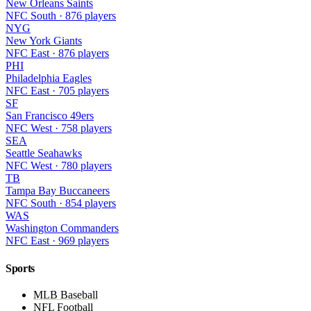
New Orleans Saints
NFC South · 876 players
NYG
New York Giants
NFC East · 876 players
PHI
Philadelphia Eagles
NFC East · 705 players
SF
San Francisco 49ers
NFC West · 758 players
SEA
Seattle Seahawks
NFC West · 780 players
TB
Tampa Bay Buccaneers
NFC South · 854 players
WAS
Washington Commanders
NFC East · 969 players
Sports
MLB Baseball
NFL Football