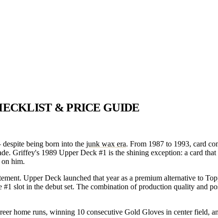
HECKLIST & PRICE GUIDE
 despite being born into the
junk wax era
. From 1987 to 1993, card co
ecade. Griffey's 1989 Upper Deck #1 is the shining exception: a card that
 on him.
ement. Upper Deck launched that year as a premium alternative to Topp
e #1 slot in the debut set. The combination of production quality and p
 career home runs, winning 10 consecutive Gold Gloves in center field