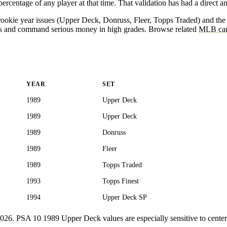
centage of any player at that time. That validation has had a direct and
89 rookie year issues (Upper Deck, Donruss, Fleer, Topps Traded) and t
es and command serious money in high grades. Browse related
MLB car
YEAR
SET
1989
Upper Deck
1989
Upper Deck
1989
Donruss
1989
Fleer
1989
Topps Traded
1993
Topps Finest
1994
Upper Deck SP
ly 2026. PSA 10 1989 Upper Deck values are especially sensitive to cent