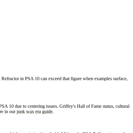
 Refractor in PSA 10 can exceed that figure when examples surface,
A 10 due to centering issues. Griffey's Hall of Fame status, cultural
re in our
junk wax era guide
.