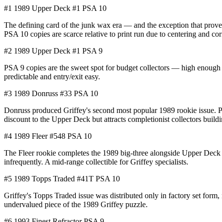
#1
1989 Upper Deck #1
PSA 10
The defining card of the junk wax era — and the exception that prove
PSA 10 copies are scarce relative to print run due to centering and c
#2
1989 Upper Deck #1
PSA 9
PSA 9 copies are the sweet spot for budget collectors — high enough 
predictable and entry/exit easy.
#3
1989 Donruss #33
PSA 10
Donruss produced Griffey's second most popular 1989 rookie issue. Pri
discount to the Upper Deck but attracts completionist collectors build
#4
1989 Fleer #548
PSA 10
The Fleer rookie completes the 1989 big-three alongside Upper Deck 
infrequently. A mid-range collectible for Griffey specialists.
#5
1989 Topps Traded #41T
PSA 10
Griffey's Topps Traded issue was distributed only in factory set form,
undervalued piece of the 1989 Griffey puzzle.
#6
1993 Finest Refractor
PSA 9