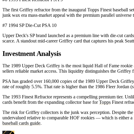
The first Griffey refractor from the inaugural Topps Finest baseball
junk wax era mass-market appeal with the premium parallel universe
#7
1994 SP Die-Cut
PSA 10
Upper Deck's SP brand launched as a premium line with die-cut cards 
scarce. A standout mid-career Griffey card that captures his peak Seat
Investment Analysis
The 1989 Upper Deck Griffey is the most liquid Hall of Fame rookie 
sellers reliable market access. This liquidity distinguishes the Griffey
PSA has graded over 160,000 copies of the 1989 Upper Deck Griffey — 
rate of roughly 5.5%. That rate is higher than the 1986 Fleer Jordan (s
The 1993 Finest Refractor represents a compelling premium tier. Unl
cards benefit from the expanding collector base for
Topps
Finest refra
The risk for Griffey collectors is the junk wax perception. Despite t
undervalued relative to comparable HOF rookies — which is either a ri
baseball cards guide
.