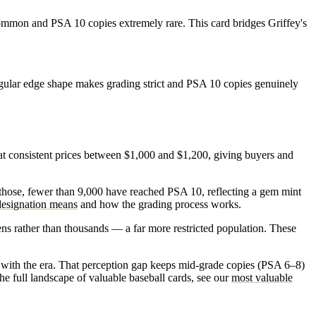
common and PSA 10 copies extremely rare. This card bridges Griffey's
egular edge shape makes grading strict and PSA 10 copies genuinely
t consistent prices between $1,000 and $1,200, giving buyers and
 those, fewer than 9,000 have reached PSA 10, reflecting a gem mint
esignation means
and how the grading process works.
s rather than thousands — a far more restricted population. These
it with the era. That perception gap keeps mid-grade copies (PSA 6–8)
e full landscape of valuable baseball cards, see our
most valuable