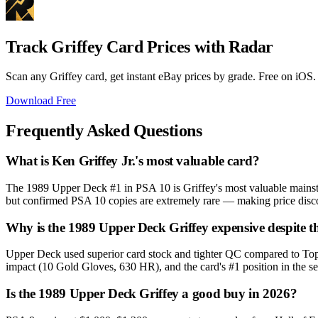
Track Griffey Card Prices with Radar
Scan any Griffey card, get instant eBay prices by grade. Free on iOS.
Download Free
Frequently Asked Questions
What is Ken Griffey Jr.'s most valuable card?
The 1989 Upper Deck #1 in PSA 10 is Griffey's most valuable mainst
but confirmed PSA 10 copies are extremely rare — making price disco
Why is the 1989 Upper Deck Griffey expensive despite t
Upper Deck used superior card stock and tighter QC compared to Topps
impact (10 Gold Gloves, 630 HR), and the card's #1 position in the s
Is the 1989 Upper Deck Griffey a good buy in 2026?