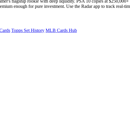
amer's flagship rookie with deep liquidity. PSA 10 copies at $250,000+
 premium enough for pure investment. Use the Radar app to track real-ti
 Cards
Topps Set History
MLB Cards Hub