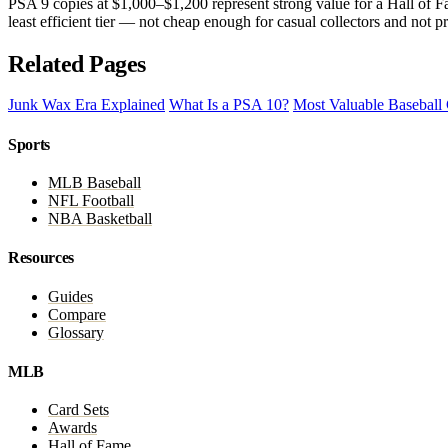
PSA 9 copies at $1,000–$1,200 represent strong value for a Hall of F
least efficient tier — not cheap enough for casual collectors and not
Related Pages
Junk Wax Era Explained
What Is a PSA 10?
Most Valuable Baseball
Sports
MLB Baseball
NFL Football
NBA Basketball
Resources
Guides
Compare
Glossary
MLB
Card Sets
Awards
Hall of Fame