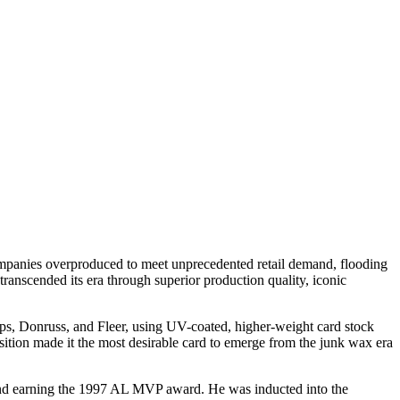
mpanies overproduced to meet unprecedented retail demand, flooding
 transcended its era through superior production quality, iconic
s, Donruss, and Fleer, using UV-coated, higher-weight card stock
osition made it the most desirable card to emerge from the junk wax era
, and earning the 1997 AL MVP award. He was inducted into the