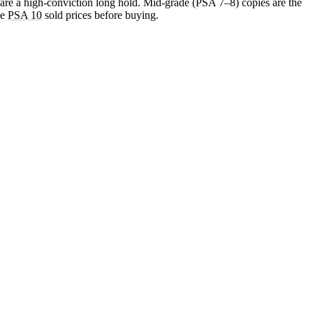
 are a high-conviction long hold. Mid-grade (PSA 7–8) copies are the
me
PSA 10
sold prices before buying.