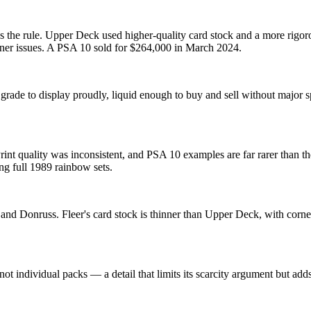
s the rule. Upper Deck used higher-quality card stock and a more rigoro
orner issues. A PSA 10 sold for $264,000 in March 2024.
grade to display proudly, liquid enough to buy and sell without major
nt quality was inconsistent, and PSA 10 examples are far rarer than the
ing full 1989 rainbow sets.
and Donruss. Fleer's card stock is thinner than Upper Deck, with corn
 not individual packs — a detail that limits its scarcity argument but a