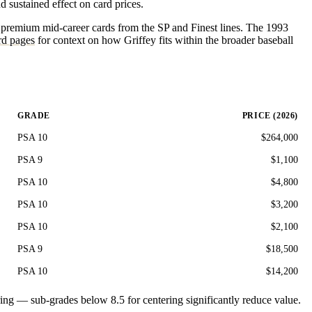
 sustained effect on card prices.
he premium mid-career cards from the SP and Finest lines. The 1993
d pages
for context on how Griffey fits within the broader baseball
GRADE
PRICE (2026)
PSA 10
$264,000
PSA 9
$1,100
PSA 10
$4,800
PSA 10
$3,200
PSA 10
$2,100
PSA 9
$18,500
PSA 10
$14,200
ering — sub-grades below 8.5 for centering significantly reduce value.