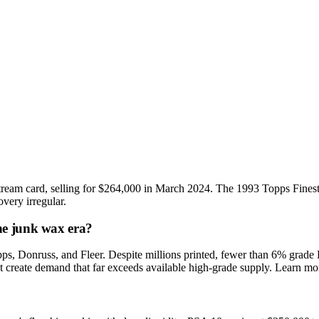
ream card, selling for $264,000 in March 2024. The 1993 Topps Finest
very irregular.
he junk wax era?
, Donruss, and Fleer. Despite millions printed, fewer than 6% grade PS
et create demand that far exceeds available high-grade supply. Learn mo