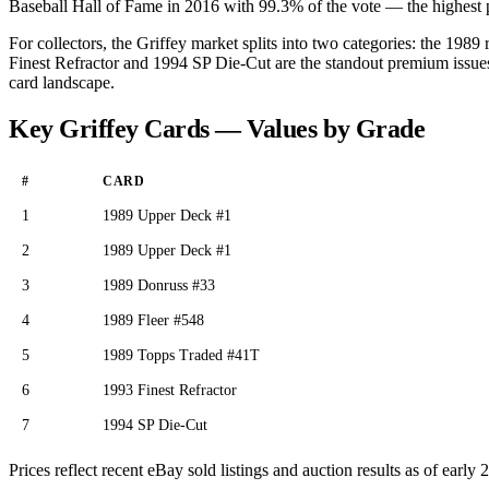
Baseball Hall of Fame in 2016 with 99.3% of the vote — the highest per
For collectors, the Griffey market splits into two categories: the 19
Finest Refractor and 1994 SP Die-Cut are the standout premium issu
card landscape.
Key Griffey Cards — Values by Grade
#
CARD
1
1989 Upper Deck #1
2
1989 Upper Deck #1
3
1989 Donruss #33
4
1989 Fleer #548
5
1989 Topps Traded #41T
6
1993 Finest Refractor
7
1994 SP Die-Cut
Prices reflect recent eBay sold listings and auction results as of ear