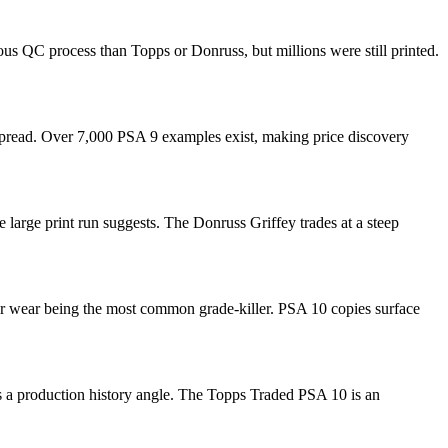
us QC process than Topps or Donruss, but millions were still printed.
 spread. Over 7,000 PSA 9 examples exist, making price discovery
 large print run suggests. The Donruss Griffey trades at a steep
er wear being the most common grade-killer. PSA 10 copies surface
dds a production history angle. The Topps Traded PSA 10 is an