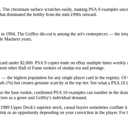
 set. The chromium surface scratches easily, making PSA 9 examples un
 that dominated the hobby from the mid-1990s onward.
in 1994. The Griffey die-cut is among the set's centerpieces — the irr
tle Mariners years.
card under $2,000. PSA 9 copies trade on eBay multiple times weekly a
 from other Hall of Fame rookies of similar era and prestige.
the highest population for any single player card in the registry. Of
ub-1%) but creates genuine scarcity at the top tier. See
what a PSA 10 d
ike the base rookie, confirmed PSA 10 examples can number in the dozen
ctors as a genre and Griffey's individual demand.
he 1989 Upper Deck's superior stock, casual buyers sometimes conflate 
sk or an opportunity depending on your conviction in the player. For th