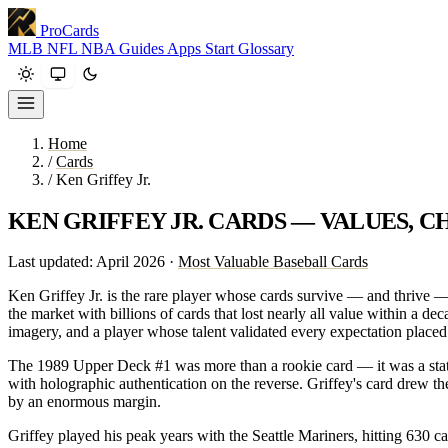
ProCards
MLB
NFL
NBA
Guides
Apps
Start
Glossary
Home
/
Cards
/
Ken Griffey Jr.
KEN GRIFFEY JR. CARDS — VALUES, C
Last updated: April 2026 ·
Most Valuable Baseball Cards
Ken Griffey Jr. is the rare player whose cards survive — and thrive —
the market with billions of cards that lost nearly all value within a d
imagery, and a player whose talent validated every expectation placed
The 1989 Upper Deck #1 was more than a rookie card — it was a stat
with holographic authentication on the reverse. Griffey's card drew th
by an enormous margin.
Griffey played his peak years with the Seattle Mariners, hitting 630