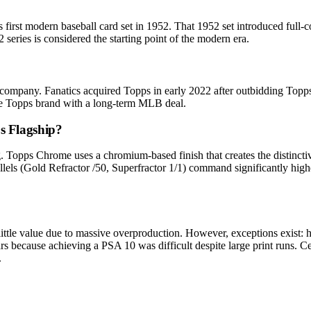
first modern baseball card set in 1952. That 1952 set introduced full-c
 series is considered the starting point of the modern era.
ompany. Fanatics acquired Topps in early 2022 after outbidding Topps 
the Topps brand with a long-term MLB deal.
s Flagship?
g. Topps Chrome uses a chromium-based finish that creates the distincti
allels (Gold Refractor /50, Superfractor 1/1) command significantly high
little value due to massive overproduction. However, exceptions exist
 because achieving a PSA 10 was difficult despite large print runs. Cen
.