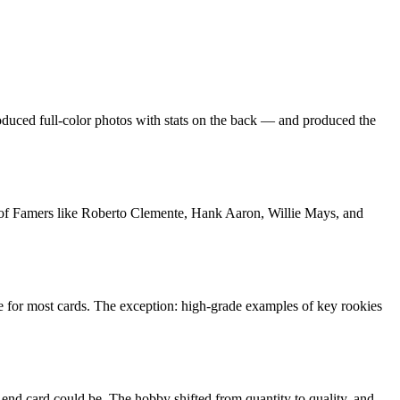
troduced full-color photos with stats on the back — and produced the
ll of Famers like Roberto Clemente, Hank Aaron, Willie Mays, and
e for most cards. The exception: high-grade examples of key rookies
end card could be. The hobby shifted from quantity to quality, and