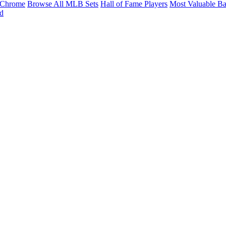
Chrome
Browse All MLB Sets
Hall of Fame Players
Most Valuable Ba
d