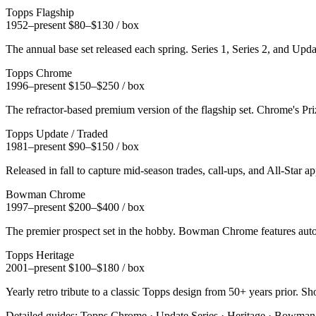
Topps Flagship
1952–present
$80–$130 / box
The annual base set released each spring. Series 1, Series 2, and Updat
Topps Chrome
1996–present
$150–$250 / box
The refractor-based premium version of the flagship set. Chrome's Pri
Topps Update / Traded
1981–present
$90–$150 / box
Released in fall to capture mid-season trades, call-ups, and All-Sta
Bowman Chrome
1997–present
$200–$400 / box
The premier prospect set in the hobby. Bowman Chrome features autogr
Topps Heritage
2001–present
$100–$180 / box
Yearly retro tribute to a classic Topps design from 50+ years prior. S
Detailed guides:
Topps Chrome
·
Update Series
·
Heritage
·
Bowman