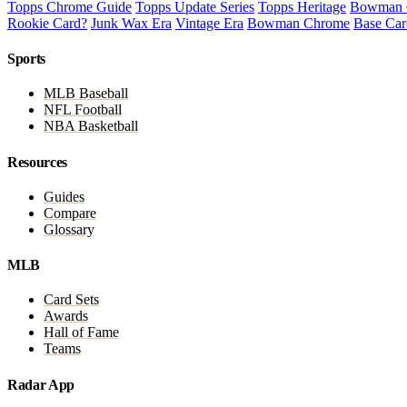
Topps Chrome Guide
Topps Update Series
Topps Heritage
Bowman 
Rookie Card?
Junk Wax Era
Vintage Era
Bowman Chrome
Base Car
Sports
MLB Baseball
NFL Football
NBA Basketball
Resources
Guides
Compare
Glossary
MLB
Card Sets
Awards
Hall of Fame
Teams
Radar App