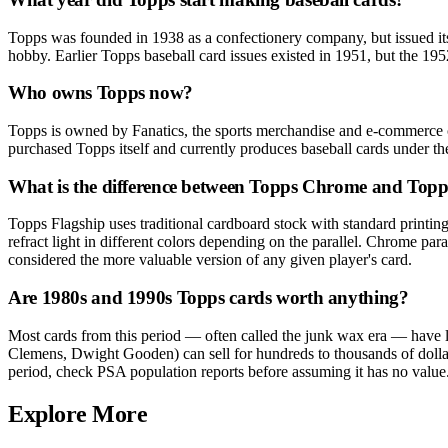
Topps was founded in 1938 as a confectionery company, but issued its 
hobby. Earlier Topps baseball card issues existed in 1951, but the 1952
Who owns Topps now?
Topps is owned by Fanatics, the sports merchandise and e-commerce c
purchased Topps itself and currently produces baseball cards under 
What is the difference between Topps Chrome and Topp
Topps Flagship uses traditional cardboard stock with standard printin
refract light in different colors depending on the parallel. Chrome par
considered the more valuable version of any given player's card.
Are 1980s and 1990s Topps cards worth anything?
Most cards from this period — often called the junk wax era — have 
Clemens, Dwight Gooden) can sell for hundreds to thousands of dollars
period, check PSA population reports before assuming it has no value
Explore More