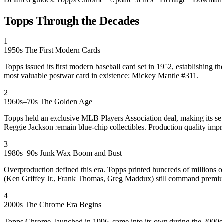
Topps Through the Decades
1
1950s
The First Modern Cards
Topps issued its first modern baseball card set in 1952, establishing 
most valuable postwar card in existence: Mickey Mantle #311.
2
1960s–70s
The Golden Age
Topps held an exclusive MLB Players Association deal, making its set
Reggie Jackson remain blue-chip collectibles. Production quality imp
3
1980s–90s
Junk Wax Boom and Bust
Overproduction defined this era. Topps printed hundreds of millions 
(Ken Griffey Jr., Frank Thomas, Greg Maddux) still command premiums
4
2000s
The Chrome Era Begins
Topps Chrome, launched in 1996, came into its own during the 2000s. 