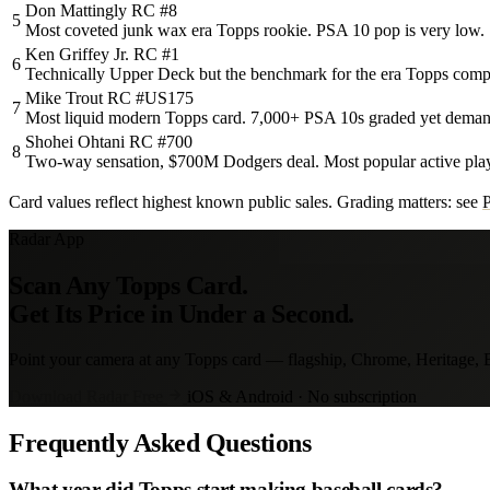
Don Mattingly RC #8
5
Most coveted junk wax era Topps rookie. PSA 10 pop is very low.
Ken Griffey Jr. RC #1
6
Technically Upper Deck but the benchmark for the era Topps comp
Mike Trout RC #US175
7
Most liquid modern Topps card. 7,000+ PSA 10s graded yet deman
Shohei Ohtani RC #700
8
Two-way sensation, $700M Dodgers deal. Most popular active play
Card values reflect highest known public sales. Grading matters: see
Radar App
Scan Any Topps Card.
Get Its Price in Under a Second.
Point your camera at any Topps card — flagship, Chrome, Heritage, Bo
Download Radar Free
iOS & Android · No subscription
Frequently Asked Questions
What year did Topps start making baseball cards?