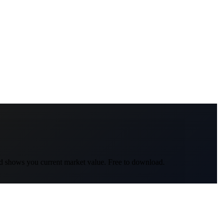
nd shows you current market value. Free to download.