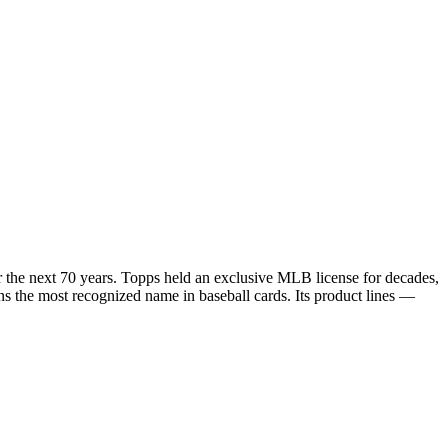
r the next 70 years. Topps held an exclusive MLB license for decades,
ains the most recognized name in baseball cards. Its product lines —