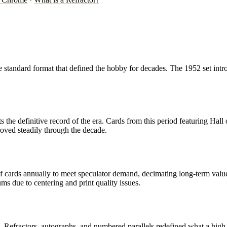
the standard format that defined the hobby for decades. The 1952 set in
s the definitive record of the era. Cards from this period featuring Ha
roved steadily through the decade.
of cards annually to meet speculator demand, decimating long-term valu
 due to centering and print quality issues.
Refractors, autographs, and numbered parallels redefined what a high-