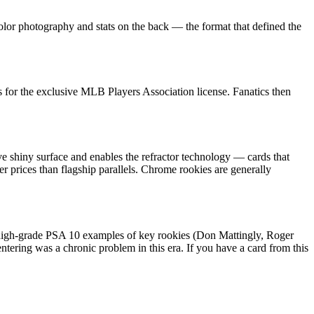
olor photography and stats on the back — the format that defined the
for the exclusive MLB Players Association license. Fanatics then
ve shiny surface and enables the refractor technology — cards that
er prices than flagship parallels. Chrome rookies are generally
: high-grade PSA 10 examples of key rookies (Don Mattingly, Roger
tering was a chronic problem in this era. If you have a card from this