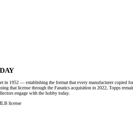
ODAY
set in 1952 — establishing the format that every manufacturer copied fo
gaining that license through the Fanatics acquisition in 2022, Topps rem
ectors engage with the hobby today.
MLB license