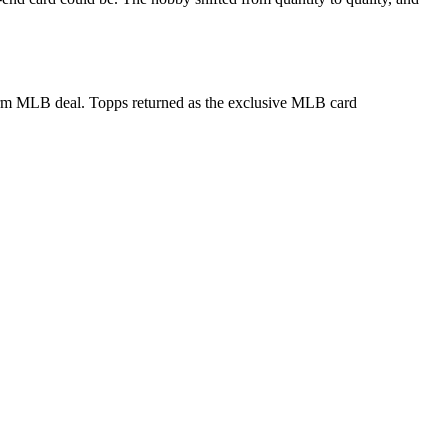
term MLB deal. Topps returned as the exclusive MLB card