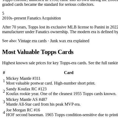
graded cards became the standard for serious collectors.
5
2010s–present
Fanatics Acquisition
After 70 years, Topps lost its exclusive MLB license to Panini in 2
manufacturer under Fanatics ownership. The modern era is defined b
See also:
Vintage era cards
·
Junk wax era explained
Most Valuable Topps Cards
Highest known sale prices for key Topps-era cards. See the full ranki
#
Card
Mickey Mantle #311
1
Most valuable postwar card. High-number short print.
Sandy Koufax RC #123
2
Koufax rookie year. One of the cleanest 1955 Topps cards known.
Mickey Mantle AS #487
3
Mantle All-Star card from his peak MVP era.
Joe Morgan RC #16
4
HOF second baseman. 1965 Topps condition-sensitive due to print