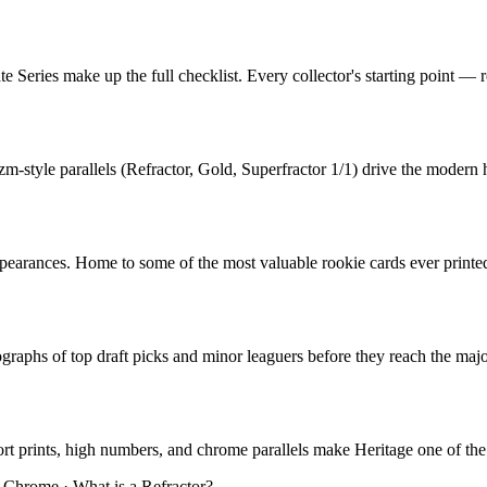
e Series make up the full checklist. Every collector's starting point — r
zm-style parallels (Refractor, Gold, Superfractor 1/1) drive the moder
r appearances. Home to some of the most valuable rookie cards ever pri
aphs of top draft picks and minor leaguers before they reach the majors
hort prints, high numbers, and chrome parallels make Heritage one of the
 Chrome
·
What is a Refractor?