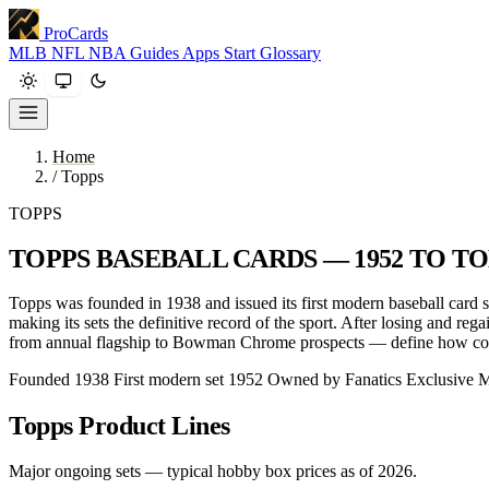
ProCards
MLB
NFL
NBA
Guides
Apps
Start
Glossary
Home
/
Topps
TOPPS
TOPPS BASEBALL CARDS — 1952 TO T
Topps was founded in 1938 and issued its first modern baseball card 
making its sets the definitive record of the sport. After losing and re
from annual flagship to Bowman Chrome prospects — define how coll
Founded 1938
First modern set 1952
Owned by Fanatics
Exclusive 
Topps Product Lines
Major ongoing sets — typical hobby box prices as of 2026.