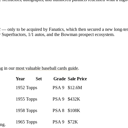
022 — only to be acquired by Fanatics, which then secured a new long-
y Superfractors, 1/1 autos, and the Bowman prospect ecosystem.
ng in our
most valuable baseball cards guide
.
Year
Set
Grade
Sale Price
1952
Topps
PSA 9
$12.6M
1955
Topps
PSA 9
$432K
1958
Topps
PSA 8
$108K
1965
Topps
PSA 9
$72K
ing.