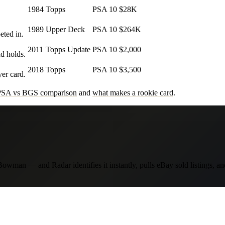
1984
Topps
PSA 10
$28K
1989
Upper Deck
PSA 10
$264K
eted in.
2011
Topps Update
PSA 10
$2,000
d holds.
2018
Topps
PSA 10
$3,500
er card.
PSA vs BGS comparison
and
what makes a rookie card
.
wman — and Radar identifies it instantly, pulls eBay sold listings, a