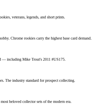
ookies, veterans, legends, and short prints.
n hobby. Chrome rookies carry the highest base card demand.
nted — including Mike Trout's 2011 #US175.
. The industry standard for prospect collecting.
 most beloved collector sets of the modern era.