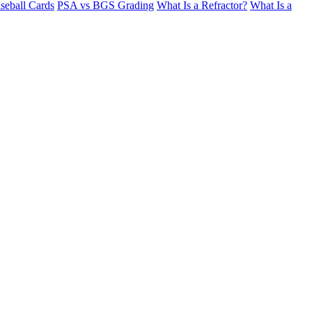
seball Cards
PSA vs BGS Grading
What Is a Refractor?
What Is a