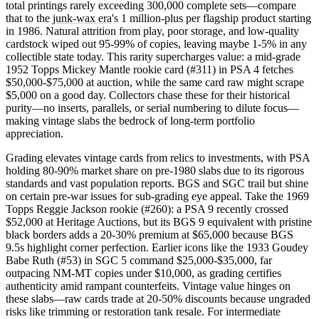
total printings rarely exceeding 300,000 complete sets—compare
that to the
junk-wax era
's 1 million-plus per flagship product starting
in 1986. Natural attrition from play, poor storage, and low-quality
cardstock wiped out 95-99% of copies, leaving maybe 1-5% in any
collectible state today. This rarity supercharges value: a mid-grade
1952 Topps Mickey Mantle rookie card (#311) in PSA 4 fetches
$50,000-$75,000 at auction, while the same card raw might scrape
$5,000 on a good day. Collectors chase these for their historical
purity—no inserts, parallels, or serial numbering to dilute focus—
making vintage slabs the bedrock of long-term portfolio
appreciation.
Grading elevates vintage cards from relics to investments, with PSA
holding 80-90% market share on pre-1980 slabs due to its rigorous
standards and vast population reports. BGS and SGC trail but shine
on certain pre-war issues for sub-grading eye appeal. Take the 1969
Topps Reggie Jackson rookie (#260): a PSA 9 recently crossed
$52,000 at Heritage Auctions, but its BGS 9 equivalent with pristine
black borders adds a 20-30% premium at $65,000 because BGS
9.5s highlight corner perfection. Earlier icons like the 1933 Goudey
Babe Ruth (#53) in SGC 5 command $25,000-$35,000, far
outpacing NM-MT copies under $10,000, as grading certifies
authenticity amid rampant counterfeits. Vintage value hinges on
these slabs—raw cards trade at 20-50% discounts because ungraded
risks like trimming or restoration tank resale. For intermediate