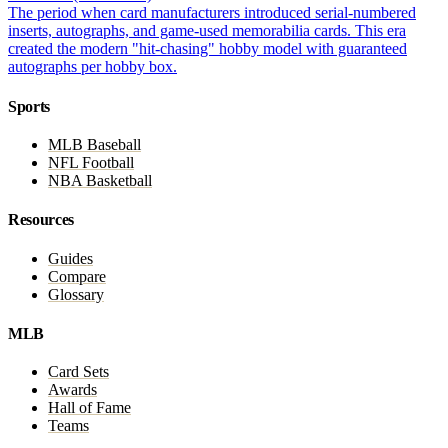
The period when card manufacturers introduced serial-numbered
inserts, autographs, and game-used memorabilia cards. This era
created the modern "hit-chasing" hobby model with guaranteed
autographs per hobby box.
Sports
MLB Baseball
NFL Football
NBA Basketball
Resources
Guides
Compare
Glossary
MLB
Card Sets
Awards
Hall of Fame
Teams