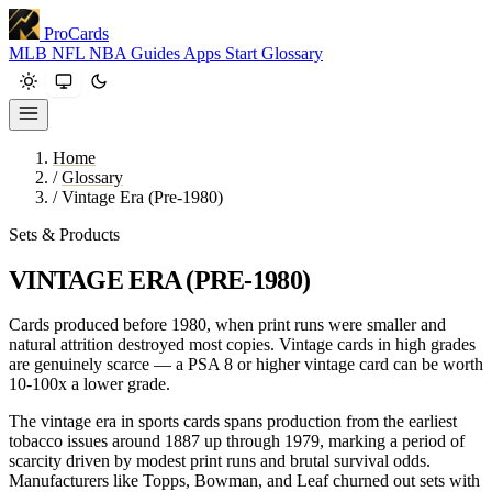
ProCards
MLB
NFL
NBA
Guides
Apps
Start
Glossary
Home
/
Glossary
/
Vintage Era (Pre-1980)
Sets & Products
VINTAGE ERA (PRE-1980)
Cards produced before 1980, when print runs were smaller and
natural attrition destroyed most copies. Vintage cards in high grades
are genuinely scarce — a PSA 8 or higher vintage card can be worth
10-100x a lower grade.
The vintage era in sports cards spans production from the earliest
tobacco issues around 1887 up through 1979, marking a period of
scarcity driven by modest print runs and brutal survival odds.
Manufacturers like Topps, Bowman, and Leaf churned out sets with