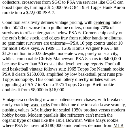
collectors, crossovers from SGC to PSA via services like CGC can
boost liquidity, turning a $15,000 SGC 84 1954 Topps Hank Aaron
rookie into a $22,000 PSA 7.
Condition sensitivity defines vintage pricing, with
centering
ratios
often 50/50 or worse from guillotine cutters, dooming 70% of
survivors to off-center grades below PSA 6. Corners chip easily on
the era's brittle stock, and edges fray from rubber bands or albums,
so gem mint survivors are unicorns—PSA 10 pop counts under 10
for most 1950s keys. A 1909-11 T206 Honus Wagner PSA 3 hit
$1.26 million in 2023 despite moderate wear, purely on scarcity,
while a comparable Christy Mathewson PSA 8 soars to $400,000
because fewer than 50 exist at that level per
pop reports
. Football
and basketball vintage follows suit: 1965 Topps Joe Namath rookie
PSA 8 clears $150,000, amplified by low basketball print runs pre-
Topps monopoly. This condition lottery directly inflates values—
upgrading a PSA 7 to 8 on a 1975 Topps George Brett rookie
doubles it from $8,000 to $16,000.
Vintage era collecting rewards patience over chases, with breakers
rarely cracking
wax packs
from this time due to sealed-case scarcity,
pushing values 3-5x higher for sealed 1950s product versus modern
hobby boxes. Modern parallels like refractors can't match the
organic hype of stars like the 1951 Bowman Willie Mays rookie,
where PSA 8s hover at $180,000 amid endless demand from
MLB