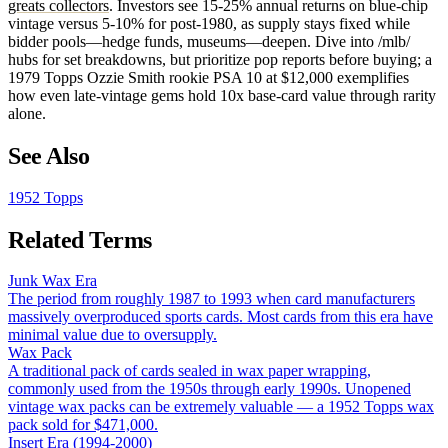
greats collectors
. Investors see 15-25% annual returns on blue-chip
vintage versus 5-10% for post-1980, as supply stays fixed while
bidder pools—hedge funds, museums—deepen. Dive into /mlb/
hubs for set breakdowns, but prioritize pop reports before buying; a
1979 Topps Ozzie Smith rookie PSA 10 at $12,000 exemplifies
how even late-vintage gems hold 10x base-card value through rarity
alone.
See Also
1952 Topps
Related Terms
Junk Wax Era
The period from roughly 1987 to 1993 when card manufacturers
massively overproduced sports cards. Most cards from this era have
minimal value due to oversupply.
Wax Pack
A traditional pack of cards sealed in wax paper wrapping,
commonly used from the 1950s through early 1990s. Unopened
vintage wax packs can be extremely valuable — a 1952 Topps wax
pack sold for $471,000.
Insert Era (1994-2000)