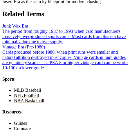
Insert Era as the scarcity blueprint for modern chasing.
Related Terms
Junk Wax Era
The period from roughly 1987 to 1993 when card manufacturers
massively overproduced sports cards. Most cards from this era have
minimal value due to oversupply.
Vintage Era (Pre-1980)
Cards produced before 1980, when print runs were smaller and
natural attrition destroyed most copies. Vintage cards in high grades
are genuinely scarce — a PSA 8 or higher vintage card can be worth
10-100x a lower grade.
Sports
MLB Baseball
NFL Football
NBA Basketball
Resources
Guides
Compare