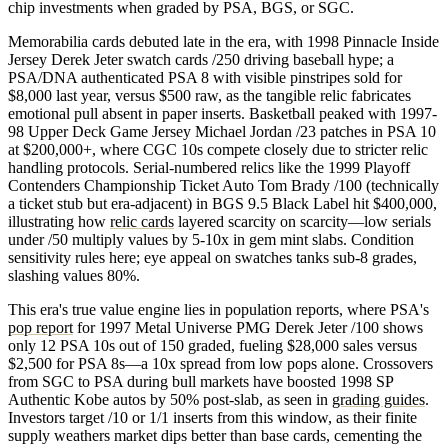
chip investments when graded by PSA, BGS, or SGC.
Memorabilia cards debuted late in the era, with 1998 Pinnacle Inside
Jersey Derek Jeter swatch cards /250 driving baseball hype; a
PSA/DNA authenticated PSA 8 with visible pinstripes sold for
$8,000 last year, versus $500 raw, as the tangible relic fabricates
emotional pull absent in paper inserts. Basketball peaked with 1997-
98 Upper Deck Game Jersey Michael Jordan /23 patches in PSA 10
at $200,000+, where CGC 10s compete closely due to stricter relic
handling protocols. Serial-numbered relics like the 1999 Playoff
Contenders Championship Ticket Auto Tom Brady /100 (technically
a ticket stub but era-adjacent) in BGS 9.5 Black Label hit $400,000,
illustrating how
relic cards
layered scarcity on scarcity—low serials
under /50 multiply values by 5-10x in gem mint slabs. Condition
sensitivity rules here; eye appeal on swatches tanks sub-8 grades,
slashing values 80%.
This era's true value engine lies in population reports, where PSA's
pop report
for 1997 Metal Universe PMG Derek Jeter /100 shows
only 12 PSA 10s out of 150 graded, fueling $28,000 sales versus
$2,500 for PSA 8s—a 10x spread from low pops alone. Crossovers
from SGC to PSA during bull markets have boosted 1998 SP
Authentic Kobe autos by 50% post-slab, as seen in
grading guides
.
Investors target /10 or 1/1 inserts from this window, as their finite
supply weathers market dips better than base cards, cementing the