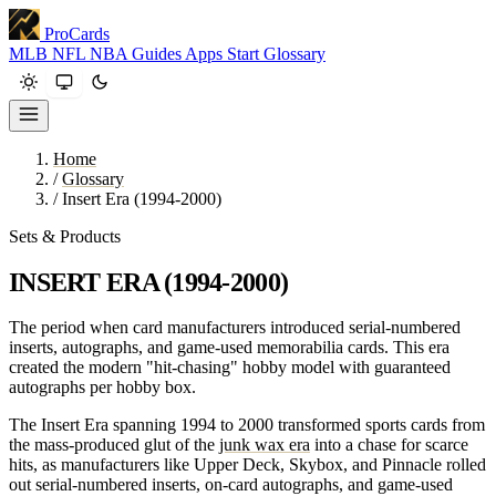
ProCards
MLB
NFL
NBA
Guides
Apps
Start
Glossary
Home
/
Glossary
/
Insert Era (1994-2000)
Sets & Products
INSERT ERA (1994-2000)
The period when card manufacturers introduced serial-numbered
inserts, autographs, and game-used memorabilia cards. This era
created the modern "hit-chasing" hobby model with guaranteed
autographs per hobby box.
The Insert Era spanning 1994 to 2000 transformed sports cards from
the mass-produced glut of the
junk wax era
into a chase for scarce
hits, as manufacturers like Upper Deck, Skybox, and Pinnacle rolled
out serial-numbered inserts, on-card autographs, and game-used