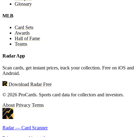
Glossary
MLB
Card Sets
Awards
Hall of Fame
Teams
Radar App
Scan cards, get instant prices, track your collection. Free on iOS and
Android.
Download Radar Free
© 2026 ProCards. Sports card data for collectors and investors.
About
Privacy
Terms
Radar — Card Scanner