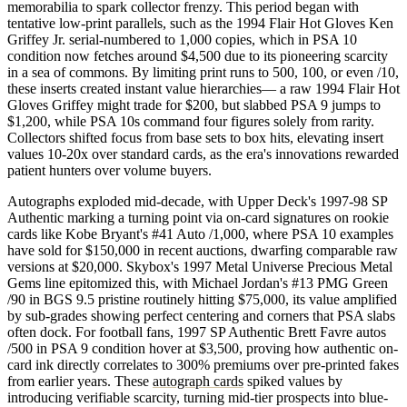
memorabilia to spark collector frenzy. This period began with
tentative low-print parallels, such as the 1994 Flair Hot Gloves Ken
Griffey Jr. serial-numbered to 1,000 copies, which in PSA 10
condition now fetches around $4,500 due to its pioneering scarcity
in a sea of commons. By limiting print runs to 500, 100, or even /10,
these inserts created instant value hierarchies— a raw 1994 Flair Hot
Gloves Griffey might trade for $200, but slabbed PSA 9 jumps to
$1,200, while PSA 10s command four figures solely from rarity.
Collectors shifted focus from base sets to box hits, elevating insert
values 10-20x over standard cards, as the era's innovations rewarded
patient hunters over volume buyers.
Autographs exploded mid-decade, with Upper Deck's 1997-98 SP
Authentic marking a turning point via on-card signatures on rookie
cards like Kobe Bryant's #41 Auto /1,000, where PSA 10 examples
have sold for $150,000 in recent auctions, dwarfing comparable raw
versions at $20,000. Skybox's 1997 Metal Universe Precious Metal
Gems line epitomized this, with Michael Jordan's #13 PMG Green
/90 in BGS 9.5 pristine routinely hitting $75,000, its value amplified
by sub-grades showing perfect centering and corners that PSA slabs
often dock. For football fans, 1997 SP Authentic Brett Favre autos
/500 in PSA 9 condition hover at $3,500, proving how authentic on-
card ink directly correlates to 300% premiums over pre-printed fakes
from earlier years. These
autograph cards
spiked values by
introducing verifiable scarcity, turning mid-tier prospects into blue-