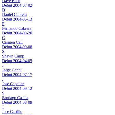
Dave Bush
Debut 2004-07-02
D
Daniel Cabrera
Debut 2004-05-13
F
Fernando Cabrera
Debut 2004-08-20
C
Carmen Cali
Debut 2004-09-08
S
Shawn Camp
Debut 2004-04-05
J
Jorge Cantu
Debut 2004-07-17
J
Jose Capellan
Debut 2004-09-12
S
Santiago Casilla
Debut 2004-08-09
J
Jose Castillo