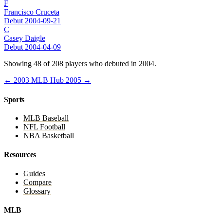
F
Francisco Cruceta
Debut 2004-09-21
C
Casey Daigle
Debut 2004-04-09
Showing 48 of 208 players who debuted in 2004.
← 2003
MLB Hub
2005 →
Sports
MLB Baseball
NFL Football
NBA Basketball
Resources
Guides
Compare
Glossary
MLB