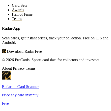
Card Sets
Awards
Hall of Fame
Teams
Radar App
Scan cards, get instant prices, track your collection. Free on iOS and
Android.
Download Radar Free
© 2026 ProCards. Sports card data for collectors and investors.
About
Privacy
Terms
Radar — Card Scanner
Price any card instantly
Free