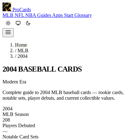
ProCards
MLB
NFL
NBA
Guides
Apps
Start
Glossary
Home
/
MLB
/
2004
2004 BASEBALL CARDS
Modern Era
Complete guide to 2004 MLB baseball cards — rookie cards,
notable sets, player debuts, and current collectible values.
2004
MLB Season
208
Players Debuted
—
Notable Card Sets