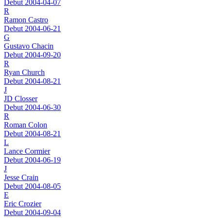
Debut 2004-04-07
R
Ramon Castro
Debut 2004-06-21
G
Gustavo Chacin
Debut 2004-09-20
R
Ryan Church
Debut 2004-08-21
J
JD Closser
Debut 2004-06-30
R
Roman Colon
Debut 2004-08-21
L
Lance Cormier
Debut 2004-06-19
J
Jesse Crain
Debut 2004-08-05
E
Eric Crozier
Debut 2004-09-04