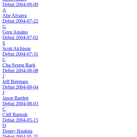
Debut 2004-09-09
A
Abe Alvarez
Debut 2004-07-22
G
Greg Aquino
Debut 2004-07-02
S
Scott Atchison
Debut 2004-07-31
C
Cha-Seung Baek
Debut 2004-08-08
J
Jeff Bajenaru
Debut 2004-09-04
J
Jason Bartlett
Debut 2004-08-03
C
Cliff Bartosh
Debut 2004-05-15
D
Denny Bautista
Debut 2004-05-25