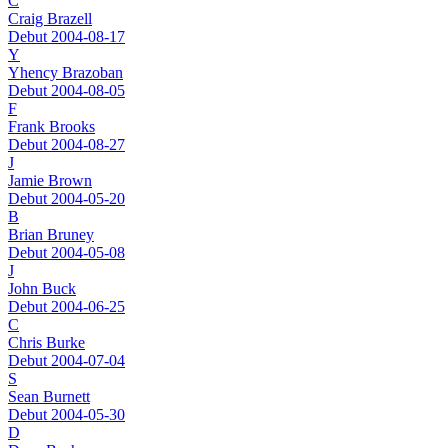
C
Craig Brazell
Debut 2004-08-17
Y
Yhency Brazoban
Debut 2004-08-05
F
Frank Brooks
Debut 2004-08-27
J
Jamie Brown
Debut 2004-05-20
B
Brian Bruney
Debut 2004-05-08
J
John Buck
Debut 2004-06-25
C
Chris Burke
Debut 2004-07-04
S
Sean Burnett
Debut 2004-05-30
D