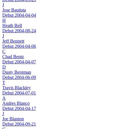
J
Jose Bautista
Debut 2004-04-04
H
Heath Bell
Debut 2004-08-24
J
Jeff Bennett
Debut 2004-04-06
C
Chad Bentz
Debut 2004-04-07
D
Dusty Bergman
Debut 2004-06-09
T
Travis Blackley
Debut 2004-07-01
A
Andres Blanco
Debut 2004-04-17
J
Joe Blanton
Debut 2004-09-21