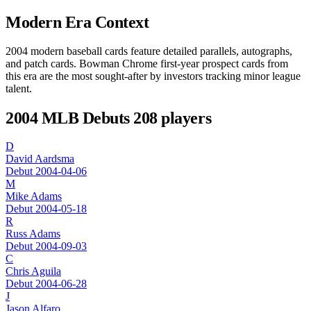
Modern Era Context
2004 modern baseball cards feature detailed parallels, autographs,
and patch cards. Bowman Chrome first-year prospect cards from
this era are the most sought-after by investors tracking minor league
talent.
2004 MLB Debuts
208 players
D
David Aardsma
Debut 2004-04-06
M
Mike Adams
Debut 2004-05-18
R
Russ Adams
Debut 2004-09-03
C
Chris Aguila
Debut 2004-06-28
J
Jason Alfaro