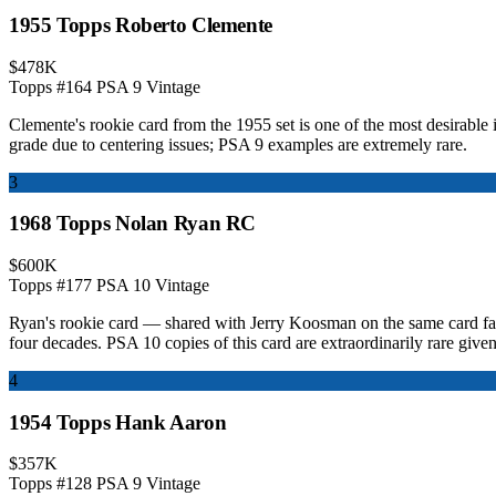
1955 Topps Roberto Clemente
$478K
Topps #164
PSA 9
Vintage
Clemente's rookie card from the 1955 set is one of the most desirable 
grade due to centering issues; PSA 9 examples are extremely rare.
3
1968 Topps Nolan Ryan RC
$600K
Topps #177
PSA 10
Vintage
Ryan's rookie card — shared with Jerry Koosman on the same card face 
four decades. PSA 10 copies of this card are extraordinarily rare given 
4
1954 Topps Hank Aaron
$357K
Topps #128
PSA 9
Vintage