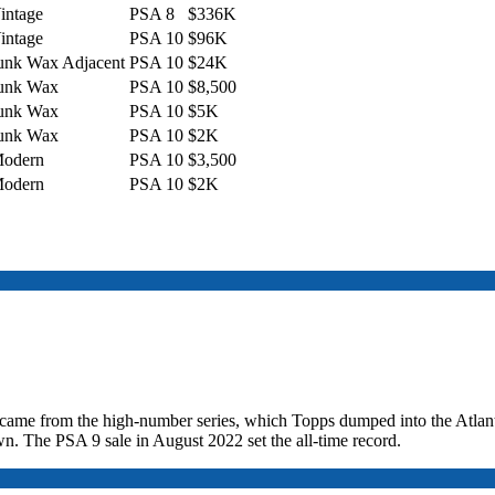
intage
PSA 8
$336K
intage
PSA 10
$96K
unk Wax Adjacent
PSA 10
$24K
unk Wax
PSA 10
$8,500
unk Wax
PSA 10
$5K
unk Wax
PSA 10
$2K
odern
PSA 10
$3,500
odern
PSA 10
$2K
1 came from the high-number series, which Topps dumped into the Atlan
n. The PSA 9 sale in August 2022 set the all-time record.