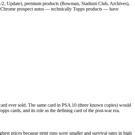
 1/2, Update), premium products (Bowman, Stadium Club, Archives),
wman Chrome prospect autos — technically Topps products — have
 card ever sold. The same card in PSA 10 (three known copies) would
pps cards, and its role as the defining card of the post-war era.
st prices because print runs were smaller and survival rates in high