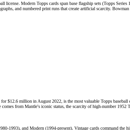
ll license. Modern Topps cards span base flagship sets (Topps Series
utographs, and numbered print runs that create artificial scarcity. Bo
or $12.6 million in August 2022, is the most valuable Topps baseball
e comes from Mantle's iconic status, the scarcity of high-number 1952 To
980-1993), and Modern (1994-present). Vintage cards command the highe