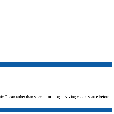
tic Ocean rather than store — making surviving copies scarce before