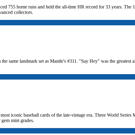
duced 755 home runs and held the all-time HR record for 33 years. The 1
anced collectors.
the same landmark set as Mantle's #311. "Say Hey" was the greatest a
 most iconic baseball cards of the late-vintage era. Three World Seri
r gem mint grades.