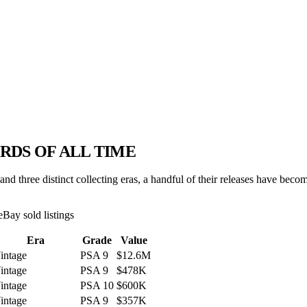
RDS OF ALL TIME
d three distinct collecting eras, a handful of their releases have beco
eBay sold listings
Era
Grade
Value
intage
PSA 9
$12.6M
intage
PSA 9
$478K
intage
PSA 10
$600K
intage
PSA 9
$357K