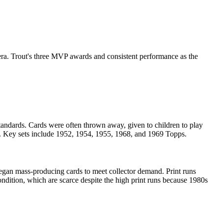
ra. Trout's three MVP awards and consistent performance as the
tandards. Cards were often thrown away, given to children to play
on. Key sets include 1952, 1954, 1955, 1968, and 1969 Topps.
gan mass-producing cards to meet collector demand. Print runs
ndition, which are scarce despite the high print runs because 1980s