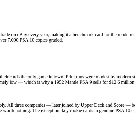
rade on eBay every year, making it a benchmark card for the modern e
. Over 7,000 PSA 10 copies graded.
their cards the only game in town. Print runs were modest by modern s
extremely low — which is why a 1952 Mantle PSA 9 sells for $12.6 milli
ly. All three companies — later joined by Upper Deck and Score — be
re worth nothing. The exception: key rookie cards in genuine PSA 10 co