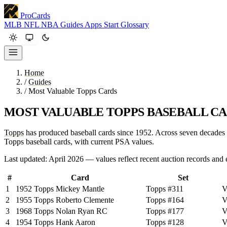
ProCards
MLB
NFL
NBA
Guides
Apps
Start
Glossary
Home
/
Guides
/
Most Valuable Topps Cards
MOST VALUABLE TOPPS BASEBALL CA
Topps
has produced baseball cards since 1952. Across seven decades an
Topps baseball cards, with current PSA values.
Last updated: April 2026 — values reflect recent auction records and 
#
Card
Set
1
1952 Topps Mickey Mantle
Topps #311
V
2
1955 Topps Roberto Clemente
Topps #164
V
3
1968 Topps Nolan Ryan RC
Topps #177
V
4
1954 Topps Hank Aaron
Topps #128
V