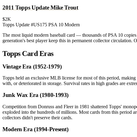
2011 Topps Update Mike Trout
$2K
Topps Update #US175
PSA 10
Modern
The most liquid modern baseball card — thousands of PSA 10 copies t
generation's best player keep this in permanent collector circulation
Topps Card Eras
Vintage Era (1952-1979)
Topps held an exclusive MLB license for most of this period, making 
with, or deteriorated in storage. Survival rates in high grades are 
Junk Wax Era (1980-1993)
Competition from Donruss and Fleer in 1981 shattered Topps' monopo
exploded into the hundreds of millions. Most cards from this period a
collectors didn't preserve their cards.
Modern Era (1994-Present)