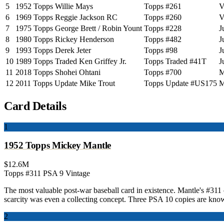
5
1952 Topps Willie Mays
Topps #261
V
6
1969 Topps Reggie Jackson RC
Topps #260
V
7
1975 Topps George Brett / Robin Yount
Topps #228
J
8
1980 Topps Rickey Henderson
Topps #482
J
9
1993 Topps Derek Jeter
Topps #98
J
10
1989 Topps Traded Ken Griffey Jr.
Topps Traded #41T
J
11
2018 Topps Shohei Ohtani
Topps #700
M
12
2011 Topps Update Mike Trout
Topps Update #US175
M
Card Details
1
1952 Topps Mickey Mantle
$12.6M
Topps #311
PSA 9
Vintage
The most valuable post-war baseball card in existence. Mantle's #31
scarcity was even a collecting concept. Three PSA 10 copies are know
2