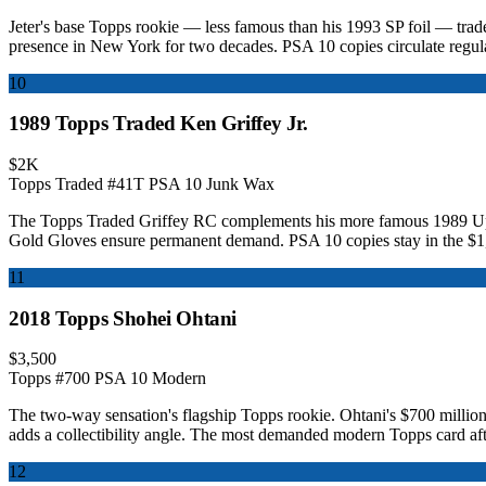
Jeter's base Topps rookie — less famous than his 1993 SP foil — trades
presence in New York for two decades. PSA 10 copies circulate regul
10
1989 Topps Traded Ken Griffey Jr.
$2K
Topps Traded #41T
PSA 10
Junk Wax
The Topps Traded Griffey RC complements his more famous 1989 Upper 
Gold Gloves ensure permanent demand. PSA 10 copies stay in the $1
11
2018 Topps Shohei Ohtani
$3,500
Topps #700
PSA 10
Modern
The two-way sensation's flagship Topps rookie. Ohtani's $700 million
adds a collectibility angle. The most demanded modern Topps card aft
12