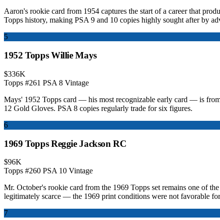
Aaron's rookie card from 1954 captures the start of a career that pro
Topps history, making PSA 9 and 10 copies highly sought after by adv
5
1952 Topps Willie Mays
$336K
Topps #261
PSA 8
Vintage
Mays' 1952 Topps card — his most recognizable early card — is from 
12 Gold Gloves. PSA 8 copies regularly trade for six figures.
6
1969 Topps Reggie Jackson RC
$96K
Topps #260
PSA 10
Vintage
Mr. October's rookie card from the 1969 Topps set remains one of the
legitimately scarce — the 1969 print conditions were not favorable fo
7