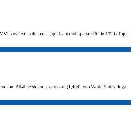
wo MVPs make this the most significant multi-player RC in 1970s Topps.
uction. All-time stolen base record (1,406), two World Series rings,