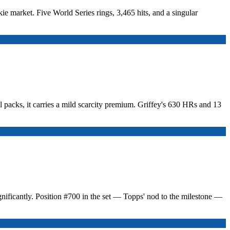
ie market. Five World Series rings, 3,465 hits, and a singular
packs, it carries a mild scarcity premium. Griffey's 630 HRs and 13
nificantly. Position #700 in the set — Topps' nod to the milestone —