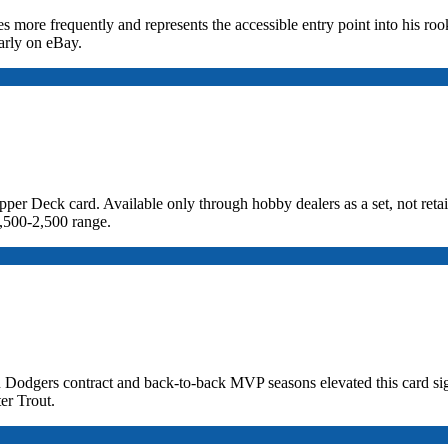
 more frequently and represents the accessible entry point into his rook
arly on eBay.
Deck card. Available only through hobby dealers as a set, not retail 
,500-2,500 range.
 Dodgers contract and back-to-back MVP seasons elevated this card sig
er Trout.