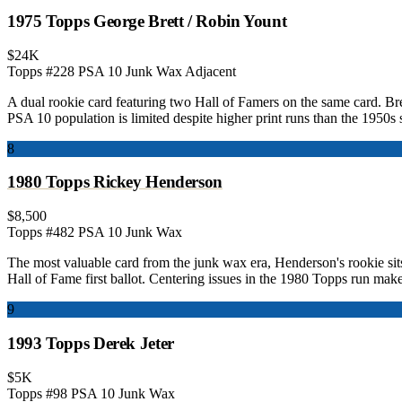
1975 Topps George Brett / Robin Yount
$24K
Topps #228
PSA 10
Junk Wax Adjacent
A dual rookie card featuring two Hall of Famers on the same card. Bre
PSA 10 population is limited despite higher print runs than the 1950s s
8
1980 Topps Rickey Henderson
$8,500
Topps #482
PSA 10
Junk Wax
The most valuable card from the junk wax era, Henderson's rookie sits
Hall of Fame first ballot. Centering issues in the 1980 Topps run mak
9
1993 Topps Derek Jeter
$5K
Topps #98
PSA 10
Junk Wax