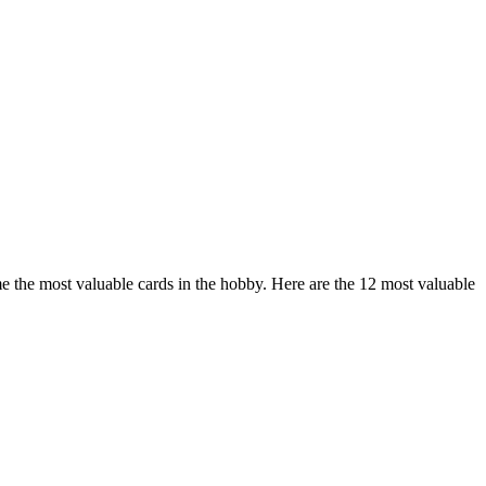
me the most valuable cards in the hobby. Here are the 12 most valuable