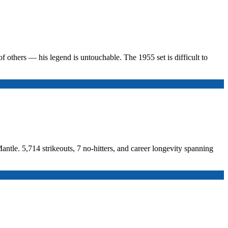
f others — his legend is untouchable. The 1955 set is difficult to
ntle. 5,714 strikeouts, 7 no-hitters, and career longevity spanning