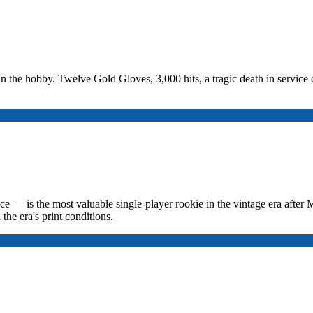
in the hobby. Twelve Gold Gloves, 3,000 hits, a tragic death in service o
— is the most valuable single-player rookie in the vintage era after Ma
the era's print conditions.