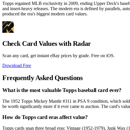
Topps regained MLB exclusivity in 2009, ending Upper Deck's baseba
and insert-heavy releases. The modern era is defined by parallels, a
produced the era's biggest modern card values.
Check Card Values with Radar
Scan any card, get instant eBay prices by grade. Free on iOS.
Download Free
Frequently Asked Questions
What is the most valuable Topps baseball card ever?
The 1952 Topps Mickey Mantle #311 in PSA 9 condition, which sold f
be worth significantly more if it ever came to auction. The card's valu
How do Topps card eras affect value?
Topps cards span three broad eras: Vintage (1952-1979), Junk Wax (1