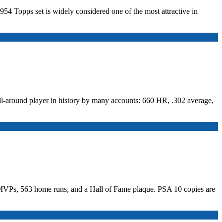
954 Topps set is widely considered one of the most attractive in
ll-around player in history by many accounts: 660 HR, .302 average,
es MVPs, 563 home runs, and a Hall of Fame plaque. PSA 10 copies are