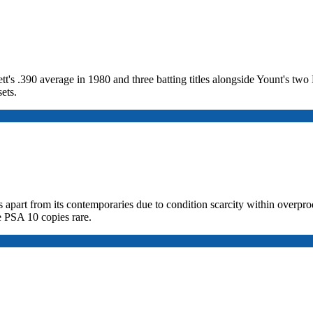
tt's .390 average in 1980 and three batting titles alongside Yount's t
ets.
 apart from its contemporaries due to condition scarcity within overprod
e PSA 10 copies rare.